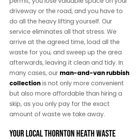
permit, you lose valuable space on your
driveway or the road, and you have to
do all the heavy lifting yourself. Our
service eliminates all that stress. We
arrive at the agreed time, load all the
waste for you, and sweep up the area
afterwards, leaving it clean and tidy. In
many cases, our
man-and-van rubbish
collection
is not only more convenient
but also more affordable than hiring a
skip, as you only pay for the exact
amount of waste we take away.
Your Local Thornton Heath Waste