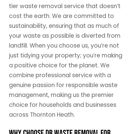
tier waste removal service that doesn’t
cost the earth. We are committed to
sustainability, ensuring that as much of
your waste as possible is diverted from
landfill. When you choose us, you’re not
just tidying your property; you’re making
a positive choice for the planet. We
combine professional service with a
genuine passion for responsible waste
management, making us the premier
choice for households and businesses
across Thornton Heath.
Why Choose DR Waste Removal for