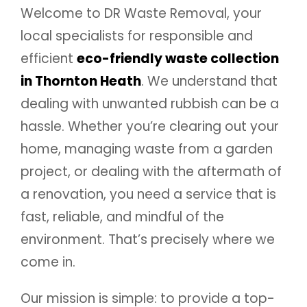
Welcome to DR Waste Removal, your
local specialists for responsible and
efficient
eco-friendly waste collection
in Thornton Heath
. We understand that
dealing with unwanted rubbish can be a
hassle. Whether you’re clearing out your
home, managing waste from a garden
project, or dealing with the aftermath of
a renovation, you need a service that is
fast, reliable, and mindful of the
environment. That’s precisely where we
come in.
Our mission is simple: to provide a top-