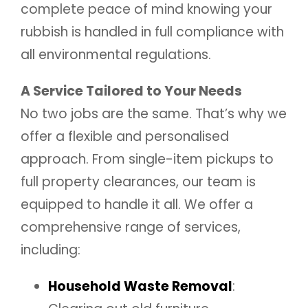
complete peace of mind knowing your
rubbish is handled in full compliance with
all environmental regulations.
A Service Tailored to Your Needs
No two jobs are the same. That’s why we
offer a flexible and personalised
approach. From single-item pickups to
full property clearances, our team is
equipped to handle it all. We offer a
comprehensive range of services,
including:
Household Waste Removal
: