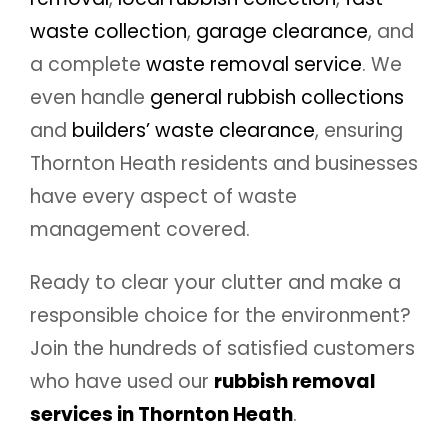
waste collection
,
garage clearance
, and
a complete
waste removal service
. We
even handle
general rubbish collections
and
builders’ waste clearance
, ensuring
Thornton Heath residents and businesses
have every aspect of waste
management covered.
Ready to clear your clutter and make a
responsible choice for the environment?
Join the hundreds of satisfied customers
who have used our
rubbish removal
services in Thornton Heath
.