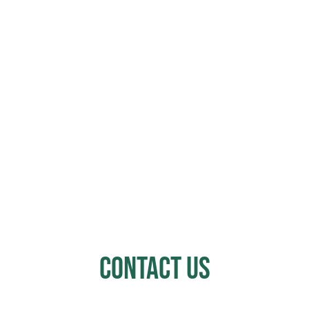
Contact Us