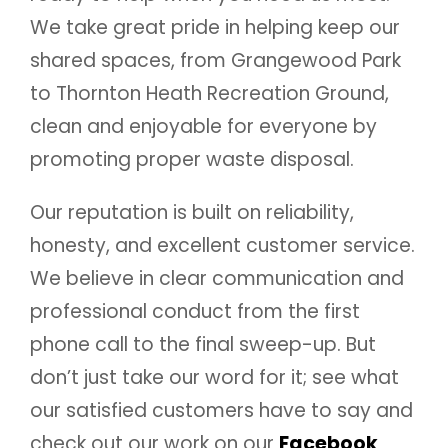
We take great pride in helping keep our
shared spaces, from Grangewood Park
to Thornton Heath Recreation Ground,
clean and enjoyable for everyone by
promoting proper waste disposal.
Our reputation is built on reliability,
honesty, and excellent customer service.
We believe in clear communication and
professional conduct from the first
phone call to the final sweep-up. But
don’t just take our word for it; see what
our satisfied customers have to say and
check out our work on our
Facebook