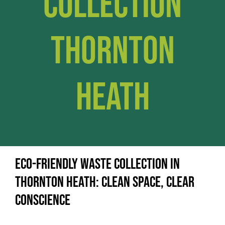
Collection
Thornton
Heath
Eco-Friendly Waste Collection in
Thornton Heath: Clean Space, Clear
Conscience