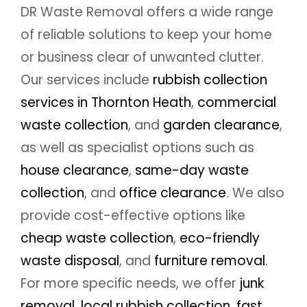
DR Waste Removal offers a wide range
of reliable solutions to keep your home
or business clear of unwanted clutter.
Our services include
rubbish collection
services in Thornton Heath
,
commercial
waste collection
, and
garden clearance
,
as well as specialist options such as
house clearance
,
same-day waste
collection
, and
office clearance
. We also
provide cost-effective options like
cheap waste collection
,
eco-friendly
waste disposal
, and
furniture removal
.
For more specific needs, we offer
junk
removal
,
local rubbish collection
,
fast