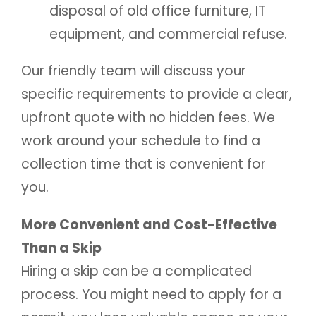
disposal of old office furniture, IT
equipment, and commercial refuse.
Our friendly team will discuss your
specific requirements to provide a clear,
upfront quote with no hidden fees. We
work around your schedule to find a
collection time that is convenient for
you.
More Convenient and Cost-Effective
Than a Skip
Hiring a skip can be a complicated
process. You might need to apply for a