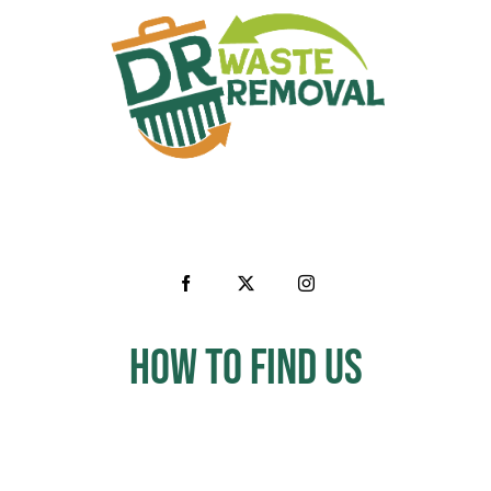
How to Find us