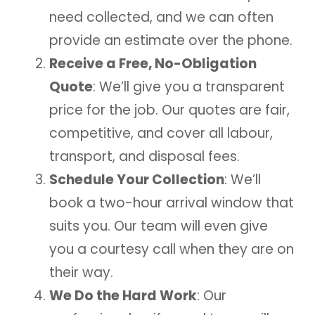
need collected, and we can often
provide an estimate over the phone.
Receive a Free, No-Obligation
Quote
: We’ll give you a transparent
price for the job. Our quotes are fair,
competitive, and cover all labour,
transport, and disposal fees.
Schedule Your Collection
: We’ll
book a two-hour arrival window that
suits you. Our team will even give
you a courtesy call when they are on
their way.
We Do the Hard Work
: Our