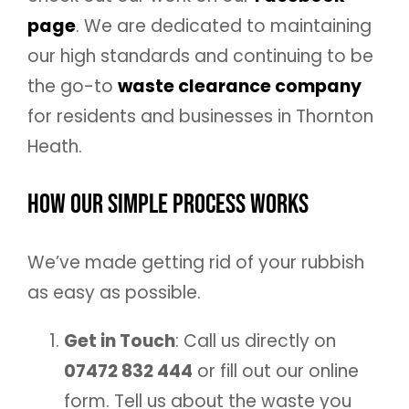
page
. We are dedicated to maintaining
our high standards and continuing to be
the go-to
waste clearance company
for residents and businesses in Thornton
Heath.
How Our Simple Process Works
We’ve made getting rid of your rubbish
as easy as possible.
Get in Touch
: Call us directly on
07472 832 444
or fill out our online
form. Tell us about the waste you