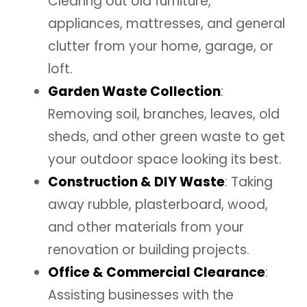
Clearing out old furniture,
appliances, mattresses, and general
clutter from your home, garage, or
loft.
Garden Waste Collection
:
Removing soil, branches, leaves, old
sheds, and other green waste to get
your outdoor space looking its best.
Construction & DIY Waste
: Taking
away rubble, plasterboard, wood,
and other materials from your
renovation or building projects.
Office & Commercial Clearance
:
Assisting businesses with the