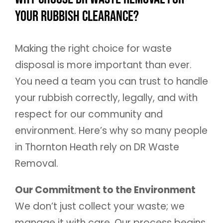
Your Rubbish Clearance?
Making the right choice for waste
disposal is more important than ever.
You need a team you can trust to handle
your rubbish correctly, legally, and with
respect for our community and
environment. Here’s why so many people
in Thornton Heath rely on DR Waste
Removal.
Our Commitment to the Environment
We don’t just collect your waste; we
manage it with care. Our process begins