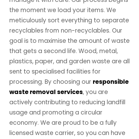
the moment we load your items. We
meticulously sort everything to separate
recyclables from non-recyclables. Our
goal is to maximise the amount of waste
that gets a second life. Wood, metal,
plastics, paper, and garden waste are all
sent to specialised facilities for
processing. By choosing our
responsible
waste removal services
, you are
actively contributing to reducing landfill
usage and promoting a circular
economy. We are proud to be a fully
licensed waste carrier, so you can have