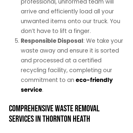
professional, uniformed team will
arrive and efficiently load all your
unwanted items onto our truck. You
don’t have to lift a finger.
Responsible Disposal
: We take your
waste away and ensure it is sorted
and processed at a certified
recycling facility, completing our
commitment to an
eco-friendly
service
.
Comprehensive Waste Removal
Services in Thornton Heath