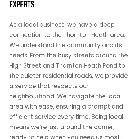
Experts
As a local business, we have a deep
connection to the Thornton Heath area.
We understand the community and its
needs. From the busy streets around the
High Street and Thornton Heath Pond to
the quieter residential roads, we provide
a service that respects our
neighbourhood. We navigate the local
area with ease, ensuring a prompt and
efficient service every time. Being local
means we’re just around the corner,
ready to help when you need us most.