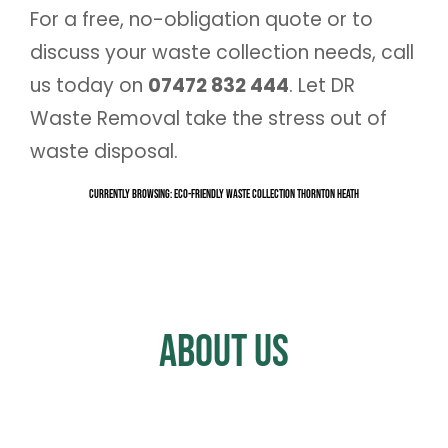
For a free, no-obligation quote or to
discuss your waste collection needs, call
us today on
07472 832 444
. Let DR
Waste Removal take the stress out of
waste disposal.
Currently Browsing: Eco-Friendly Waste Collection Thornton Heath
About Us