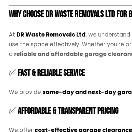
Why Choose DR Waste Removals Ltd for 
At
DR Waste Removals Ltd
, we understand
use the space effectively. Whether you’re pr
a
reliable and affordable garage clearan
✅
Fast & Reliable Service
We provide
same-day and next-day gara
✅
Affordable & Transparent Pricing
We offer
cost-effective garage clearanc