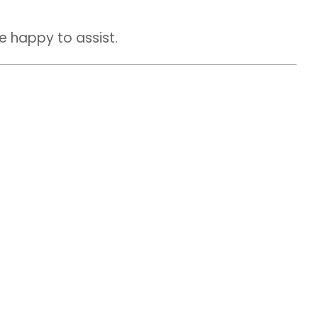
be happy to assist.