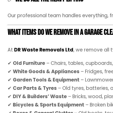
Our professional team handles everything, f
What Items Do We Remove in a Garage Cl
At
DR Waste Removals Ltd
, we remove all 
✔
Old Furniture
– Chairs, tables, cupboards,
✔
White Goods & Appliances
– Fridges, fr
✔
Garden Tools & Equipment
– Lawnmowers,
✔
Car Parts & Tyres
– Old tyres, batteries,
✔
DIY & Builders’ Waste
– Bricks, wood, pla
✔
Bicycles & Sports Equipment
– Broken bi