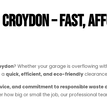
Croydon – Fast, Af
roydon
? Whether your garage is overflowing with
s a
quick, efficient, and eco-friendly
clearance 
rvice, and commitment to responsible waste 
r how big or small the job, our professional team