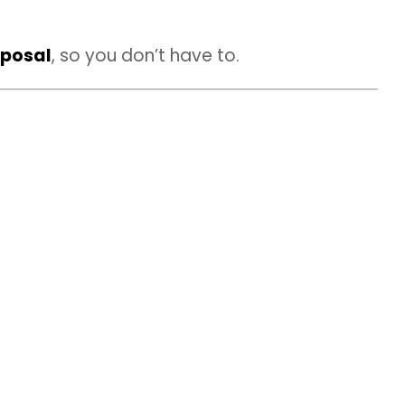
sposal
, so you don’t have to.