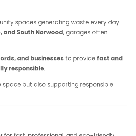
unity spaces generating waste every day.
e, and South Norwood
, garages often
ords, and businesses
to provide
fast and
lly responsible
.
le space but also supporting responsible
y
for fast, professional, and eco-friendly