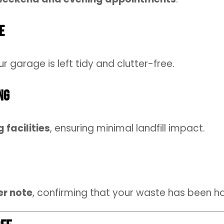
e
ur garage is left tidy and clutter-free.
ng
 facilities
, ensuring minimal landfill impact.
er note
, confirming that your waste has been h