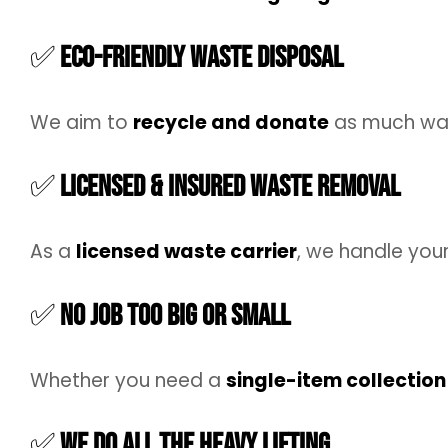
✅
Eco-Friendly Waste Disposal
We aim to
recycle and donate
as much was
✅
Licensed & Insured Waste Removal
As a
licensed waste carrier
, we handle you
✅
No Job Too Big or Small
Whether you need a
single-item collection
✅
We Do All the Heavy Lifting