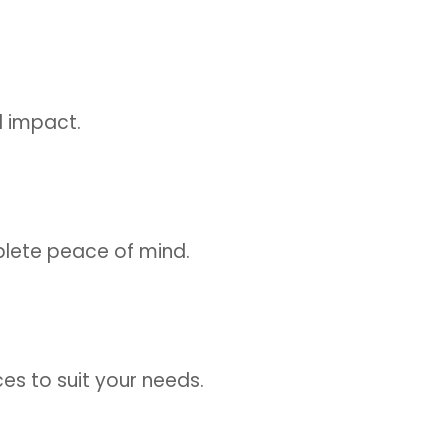
l impact.
plete peace of mind.
ices to suit your needs.