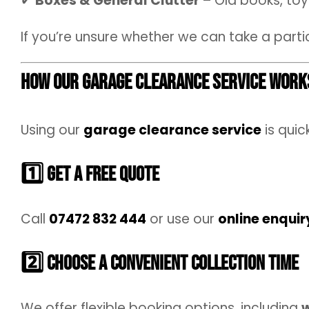
✔
Boxes & General Clutter
– Old books, toys
If you’re unsure whether we can take a parti
How Our Garage Clearance Service Work
Using our
garage clearance service
is quic
1️⃣ Get a Free Quote
Call
07472 832 444
or use our
online enquir
2️⃣ Choose a Convenient Collection Time
We offer flexible booking options, including