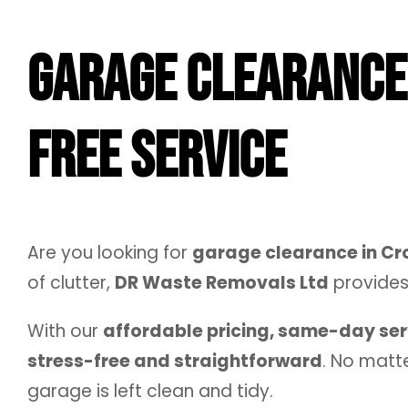
Garage Clearance 
Free Service
Are you looking for
garage clearance in C
of clutter,
DR Waste Removals Ltd
provide
With our
affordable pricing, same-day se
stress-free and straightforward
. No matte
garage is left clean and tidy.