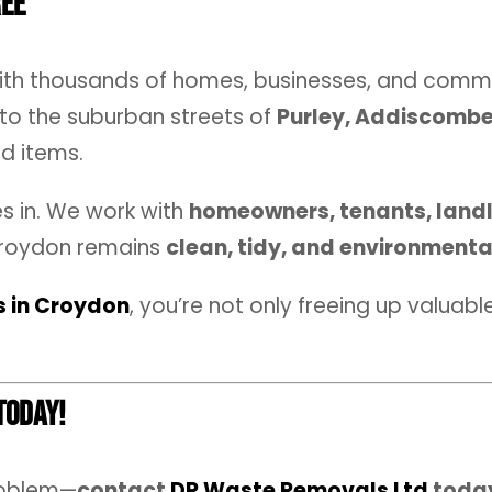
ree
with thousands of homes, businesses, and comm
to the suburban streets of
Purley, Addiscomb
d items.
 in. We work with
homeowners, tenants, landl
Croydon remains
clean, tidy, and environmenta
s in Croydon
, you’re not only freeing up valuab
Today!
roblem—
contact
DR Waste Removals Ltd
toda