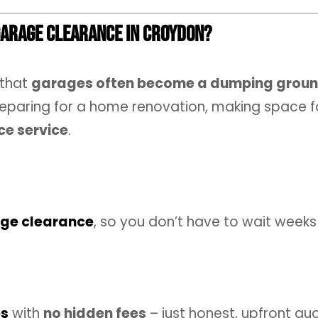
Garage Clearance in Croydon?
 that
garages often become a dumping groun
eparing for a home renovation, making space for
ce service
.
ge clearance
, so you don’t have to wait weeks
es
with
no hidden fees
– just honest, upfront qu