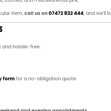
, clothes, and miscellaneous junk.
cular item,
call us on
07472 832 444
, and we’ll 
s
k and hassle-free:
y form
for a no-obligation quote.
weekend and evening appointments
.