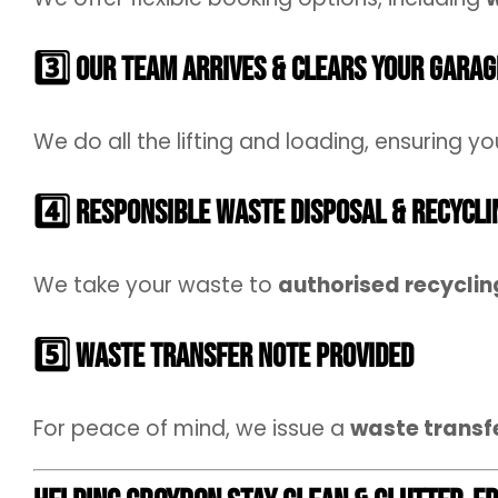
3️⃣ Our Team Arrives & Clears Your Garag
We do all the lifting and loading, ensuring yo
4️⃣ Responsible Waste Disposal & Recycli
We take your waste to
authorised recycling
5️⃣ Waste Transfer Note Provided
For peace of mind, we issue a
waste transf