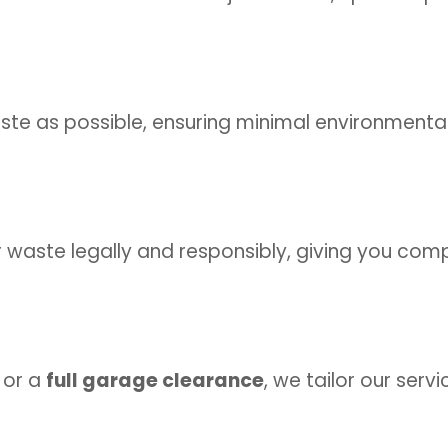
te as possible, ensuring minimal environmenta
r waste legally and responsibly, giving you com
or a
full garage clearance
, we tailor our serv