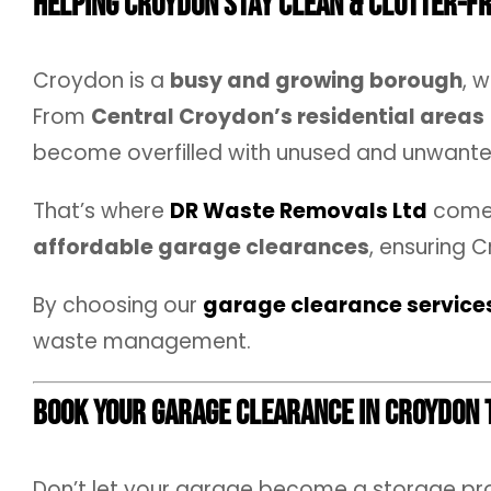
Helping Croydon Stay Clean & Clutter-F
Croydon is a
busy and growing borough
, 
From
Central Croydon’s residential areas
become overfilled with unused and unwante
That’s where
DR Waste Removals Ltd
comes
affordable garage clearances
, ensuring 
By choosing our
garage clearance service
waste management.
Book Your Garage Clearance in Croydon 
Don’t let your garage become a storage p