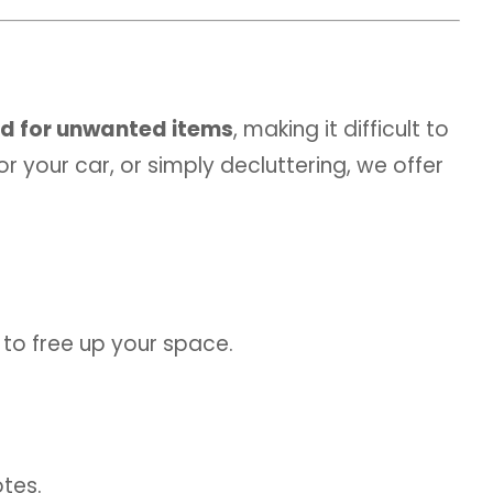
d for unwanted items
, making it difficult to
 your car, or simply decluttering, we offer
 to free up your space.
otes.