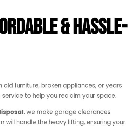
fordable & Hassle-
 old furniture, broken appliances, or years
service to help you reclaim your space.
disposal
, we make garage clearances
 will handle the heavy lifting, ensuring your