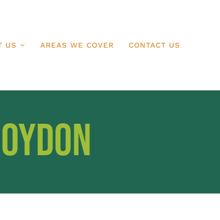
T US
AREAS WE COVER
CONTACT US
roydon