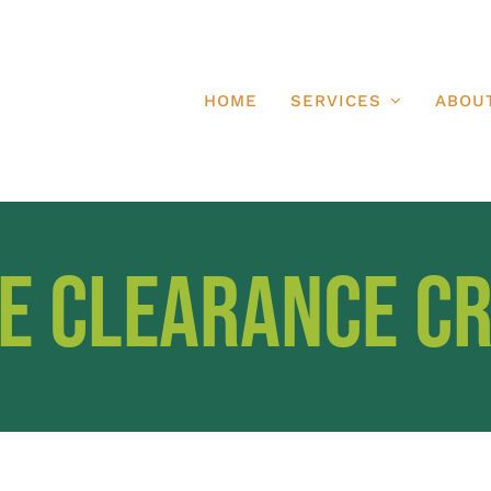
HOME
SERVICES
ABOU
e Clearance C