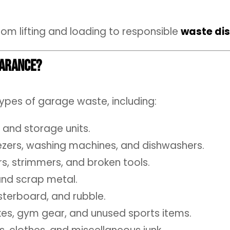
rom lifting and loading to responsible
waste di
earance?
types of garage waste, including:
 and storage units.
eezers, washing machines, and dishwashers.
 strimmers, and broken tools.
 and scrap metal.
sterboard, and rubble.
kes, gym gear, and unused sports items.