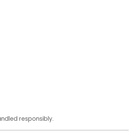
andled responsibly.