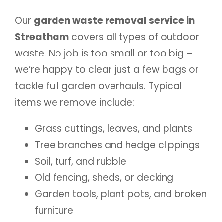
Our
garden waste removal service in
Streatham
covers all types of outdoor
waste. No job is too small or too big –
we’re happy to clear just a few bags or
tackle full garden overhauls. Typical
items we remove include:
Grass cuttings, leaves, and plants
Tree branches and hedge clippings
Soil, turf, and rubble
Old fencing, sheds, or decking
Garden tools, plant pots, and broken
furniture