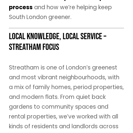
process
and how we’re helping keep
South London greener.
Local Knowledge, Local Service –
Streatham Focus
Streatham is one of London’s greenest
and most vibrant neighbourhoods, with
a mix of family homes, period properties,
and modern flats. From quiet back
gardens to community spaces and
rental properties, we’ve worked with all
kinds of residents and landlords across