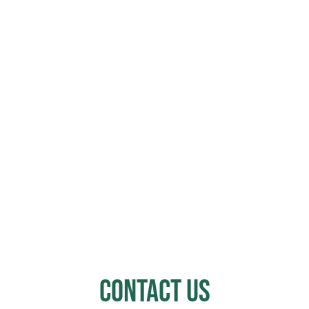
Contact Us