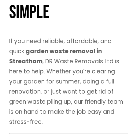
Simple
If you need reliable, affordable, and
quick
garden waste removal in
Streatham
, DR Waste Removals Ltd is
here to help. Whether you’re clearing
your garden for summer, doing a full
renovation, or just want to get rid of
green waste piling up, our friendly team
is on hand to make the job easy and
stress-free.