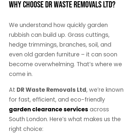
Why Choose DR Waste Removals Ltd?
We understand how quickly garden
rubbish can build up. Grass cuttings,
hedge trimmings, branches, soil, and
even old garden furniture – it can soon
become overwhelming. That’s where we
come in.
At
DR Waste Removals Ltd
, we’re known
for fast, efficient, and eco-friendly
garden clearance services
across
South London. Here’s what makes us the
right choice: