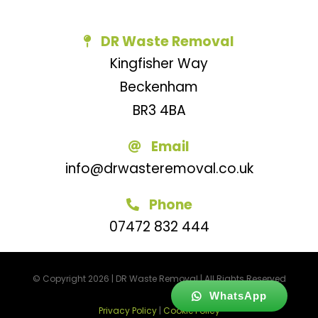
DR Waste Removal
Kingfisher Way
Beckenham
BR3 4BA
Email
info@drwasteremoval.co.uk
Phone
07472 832 444
© Copyright 2026 | DR Waste Removal | All Rights Reserved
WhatsApp
Privacy Policy
|
Cookie Policy