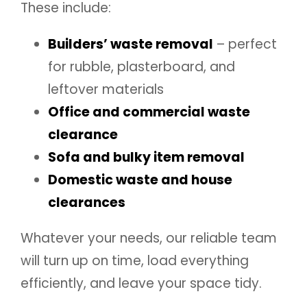
These include:
Builders’ waste removal
– perfect
for rubble, plasterboard, and
leftover materials
Office and commercial waste
clearance
Sofa and bulky item removal
Domestic waste and house
clearances
Whatever your needs, our reliable team
will turn up on time, load everything
efficiently, and leave your space tidy.