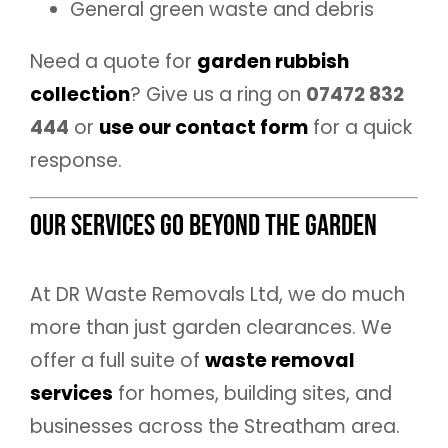
General green waste and debris
Need a quote for
garden rubbish
collection
? Give us a ring on
07472 832
444
or
use our contact form
for a quick
response.
Our Services Go Beyond the Garden
At DR Waste Removals Ltd, we do much
more than just garden clearances. We
offer a full suite of
waste removal
services
for homes, building sites, and
businesses across the Streatham area.