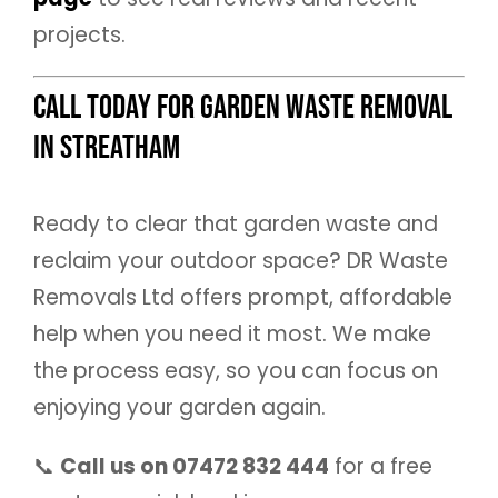
projects.
Call Today for Garden Waste Removal
in Streatham
Ready to clear that garden waste and
reclaim your outdoor space? DR Waste
Removals Ltd offers prompt, affordable
help when you need it most. We make
the process easy, so you can focus on
enjoying your garden again.
📞
Call us on 07472 832 444
for a free