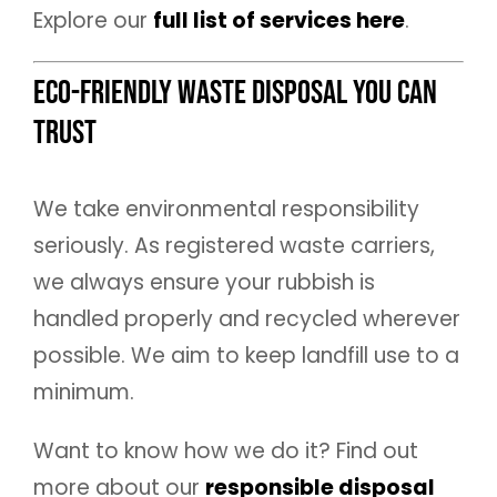
Explore our
full list of services here
.
Eco-Friendly Waste Disposal You Can
Trust
We take environmental responsibility
seriously. As registered waste carriers,
we always ensure your rubbish is
handled properly and recycled wherever
possible. We aim to keep landfill use to a
minimum.
Want to know how we do it? Find out
more about our
responsible disposal