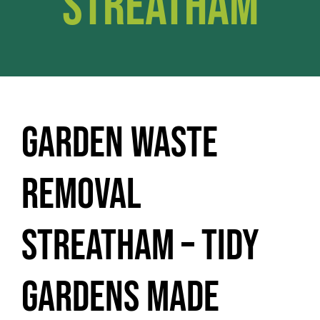
Streatham
Garden Waste
Removal
Streatham – Tidy
Gardens Made