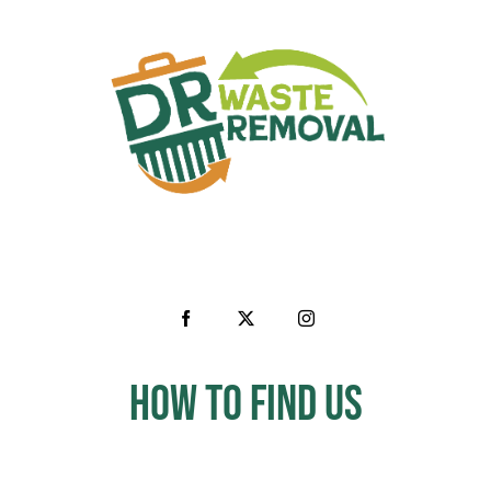
How to Find us