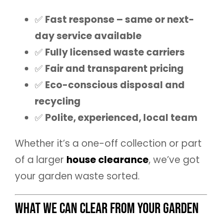
✅
Fast response – same or next-
day service available
✅
Fully licensed waste carriers
✅
Fair and transparent pricing
✅
Eco-conscious disposal and
recycling
✅
Polite, experienced, local team
Whether it’s a one-off collection or part
of a larger
house clearance
, we’ve got
your garden waste sorted.
What We Can Clear from Your Garden