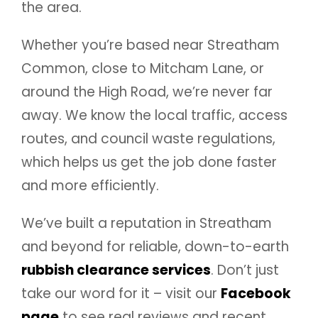
the area.
Whether you’re based near Streatham
Common, close to Mitcham Lane, or
around the High Road, we’re never far
away. We know the local traffic, access
routes, and council waste regulations,
which helps us get the job done faster
and more efficiently.
We’ve built a reputation in Streatham
and beyond for reliable, down-to-earth
rubbish clearance services
. Don’t just
take our word for it – visit our
Facebook
page
to see real reviews and recent