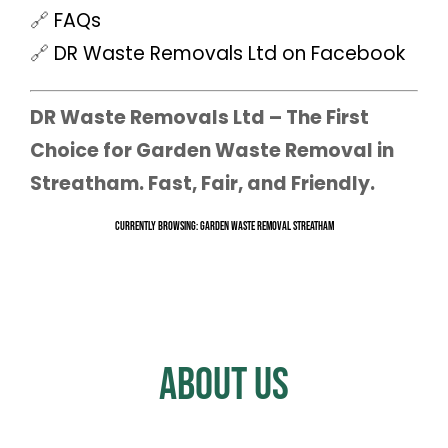
🔗
FAQs
🔗
DR Waste Removals Ltd on Facebook
DR Waste Removals Ltd – The First
Choice for Garden Waste Removal in
Streatham. Fast, Fair, and Friendly.
Currently Browsing: Garden Waste Removal Streatham
About Us