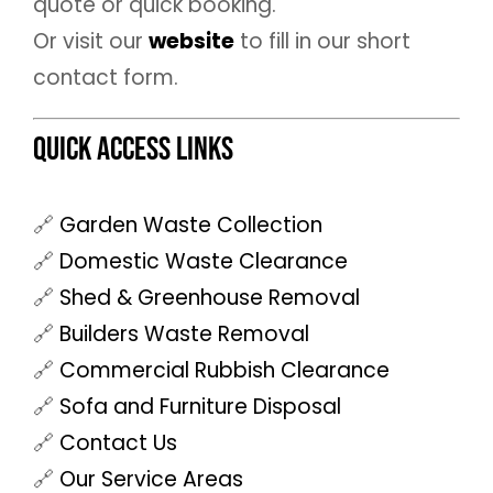
quote or quick booking.
Or visit our
website
to fill in our short
contact form.
Quick Access Links
🔗
Garden Waste Collection
🔗
Domestic Waste Clearance
🔗
Shed & Greenhouse Removal
🔗
Builders Waste Removal
🔗
Commercial Rubbish Clearance
🔗
Sofa and Furniture Disposal
🔗
Contact Us
🔗
Our Service Areas