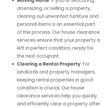
Moving Home
: If you’re relocating,
downsizing, or selling a property,
clearing out unwanted furniture and
personal items is an essential part
of the process. Our house clearance
services ensure that your property is
left in perfect condition, ready for
the next occupant.
Clearing a Rental Property
: For
landlords and property managers,
keeping rental properties in good
condition is crucial. Our house
clearance services help you quickly
and efficiently clear a property after