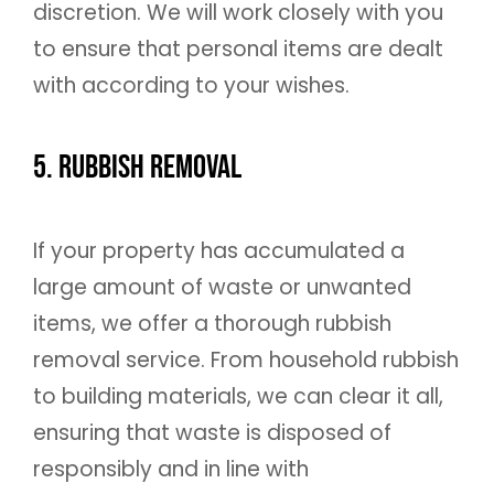
discretion. We will work closely with you
to ensure that personal items are dealt
with according to your wishes.
5. Rubbish Removal
If your property has accumulated a
large amount of waste or unwanted
items, we offer a thorough rubbish
removal service. From household rubbish
to building materials, we can clear it all,
ensuring that waste is disposed of
responsibly and in line with