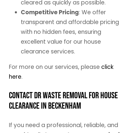
cleared as quickly as possible.
Competitive Pricing
: We offer
transparent and affordable pricing
with no hidden fees, ensuring
excellent value for our house
clearance services.
For more on our services, please
click
here
.
Contact DR Waste Removal for House
Clearance in Beckenham
If you need a professional, reliable, and