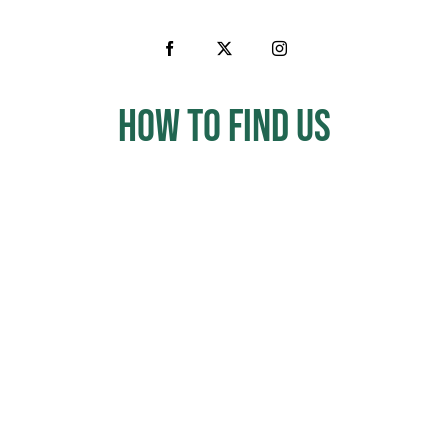
How to Find us