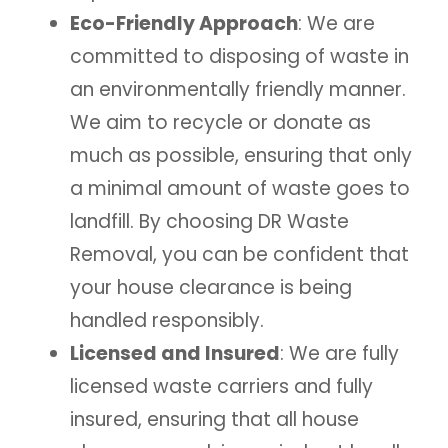
Eco-Friendly Approach
: We are
committed to disposing of waste in
an environmentally friendly manner.
We aim to recycle or donate as
much as possible, ensuring that only
a minimal amount of waste goes to
landfill. By choosing DR Waste
Removal, you can be confident that
your house clearance is being
handled responsibly.
Licensed and Insured
: We are fully
licensed waste carriers and fully
insured, ensuring that all house