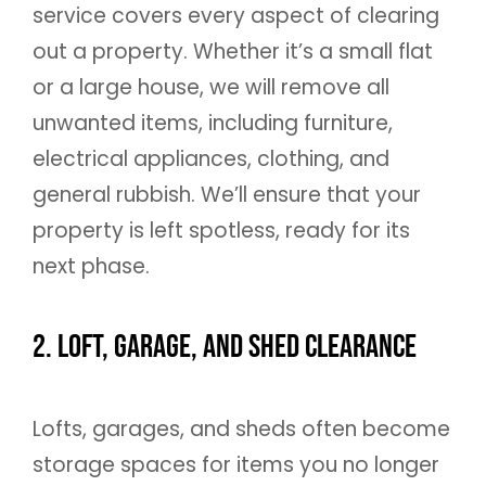
service covers every aspect of clearing
out a property. Whether it’s a small flat
or a large house, we will remove all
unwanted items, including furniture,
electrical appliances, clothing, and
general rubbish. We’ll ensure that your
property is left spotless, ready for its
next phase.
2. Loft, Garage, and Shed Clearance
Lofts, garages, and sheds often become
storage spaces for items you no longer