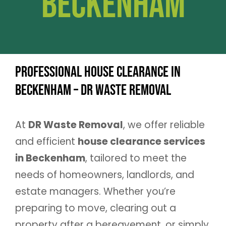
Beckenham
Professional House Clearance in
Beckenham – DR Waste Removal
At
DR Waste Removal
, we offer reliable
and efficient
house clearance services
in Beckenham
, tailored to meet the
needs of homeowners, landlords, and
estate managers. Whether you’re
preparing to move, clearing out a
property after a bereavement, or simply