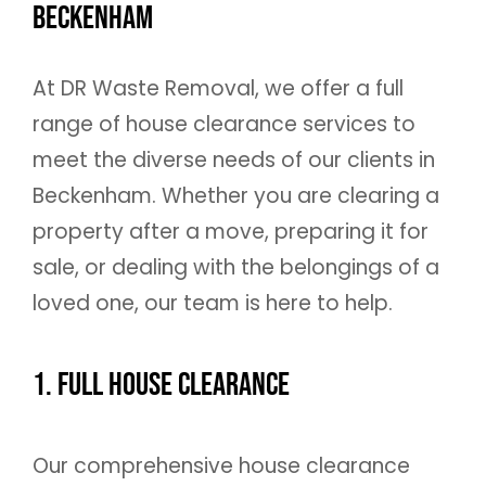
Beckenham
At DR Waste Removal, we offer a full
range of house clearance services to
meet the diverse needs of our clients in
Beckenham. Whether you are clearing a
property after a move, preparing it for
sale, or dealing with the belongings of a
loved one, our team is here to help.
1. Full House Clearance
Our comprehensive house clearance