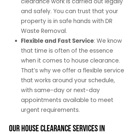
clearance work is carried out legally
and safely. You can trust that your
property is in safe hands with DR
Waste Removal.
Flexible and Fast Service
: We know
that time is often of the essence
when it comes to house clearance.
That’s why we offer a flexible service
that works around your schedule,
with same-day or next-day
appointments available to meet
urgent requirements.
Our House Clearance Services in