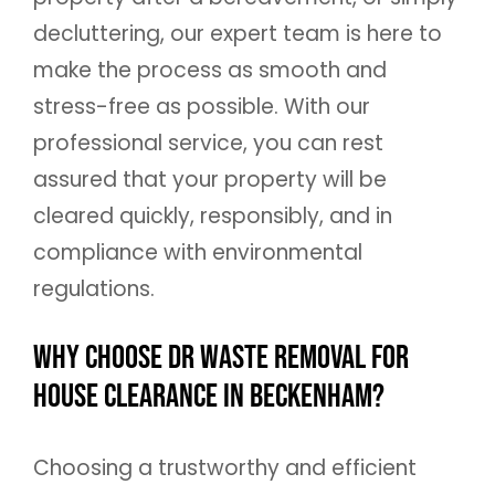
decluttering, our expert team is here to
make the process as smooth and
stress-free as possible. With our
professional service, you can rest
assured that your property will be
cleared quickly, responsibly, and in
compliance with environmental
regulations.
Why Choose DR Waste Removal for
House Clearance in Beckenham?
Choosing a trustworthy and efficient