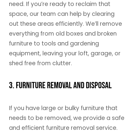
need. If you’re ready to reclaim that
space, our team can help by clearing
out these areas efficiently. We’ll remove
everything from old boxes and broken
furniture to tools and gardening
equipment, leaving your loft, garage, or
shed free from clutter.
3. Furniture Removal and Disposal
If you have large or bulky furniture that
needs to be removed, we provide a safe
and efficient furniture removal service.