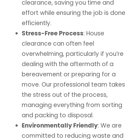
clearance, saving you time and
effort while ensuring the job is done
efficiently.
Stress-Free Process
: House
clearance can often feel
overwhelming, particularly if you’re
dealing with the aftermath of a
bereavement or preparing for a
move. Our professional team takes
the stress out of the process,
managing everything from sorting
and packing to disposal.
Environmentally Friendly
: We are
committed to reducing waste and