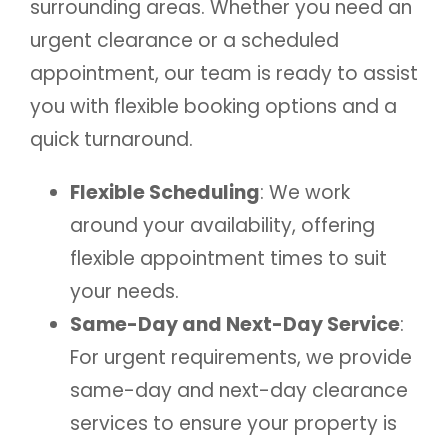
surrounding areas. Whether you need an
urgent clearance or a scheduled
appointment, our team is ready to assist
you with flexible booking options and a
quick turnaround.
Flexible Scheduling
: We work
around your availability, offering
flexible appointment times to suit
your needs.
Same-Day and Next-Day Service
:
For urgent requirements, we provide
same-day and next-day clearance
services to ensure your property is