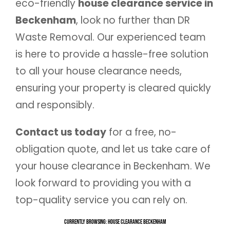
eco-friendly
house clearance service in
Beckenham
, look no further than DR
Waste Removal. Our experienced team
is here to provide a hassle-free solution
to all your house clearance needs,
ensuring your property is cleared quickly
and responsibly.
Contact us today
for a free, no-
obligation quote, and let us take care of
your house clearance in Beckenham. We
look forward to providing you with a
top-quality service you can rely on.
Currently Browsing: House Clearance Beckenham