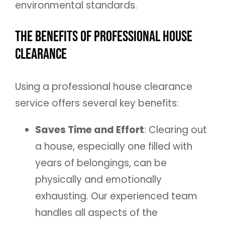
environmental standards.
The Benefits of Professional House
Clearance
Using a professional house clearance
service offers several key benefits:
Saves Time and Effort
: Clearing out
a house, especially one filled with
years of belongings, can be
physically and emotionally
exhausting. Our experienced team
handles all aspects of the