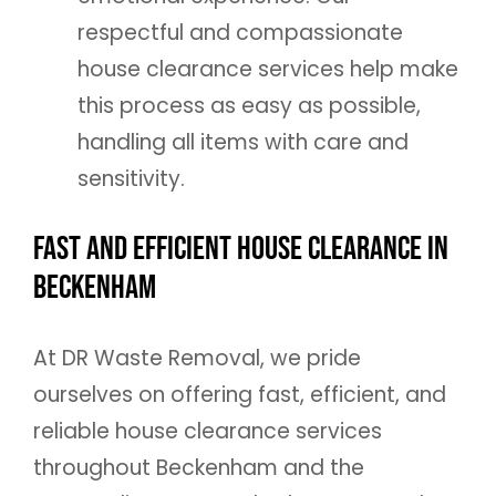
respectful and compassionate
house clearance services help make
this process as easy as possible,
handling all items with care and
sensitivity.
Fast and Efficient House Clearance in
Beckenham
At DR Waste Removal, we pride
ourselves on offering fast, efficient, and
reliable house clearance services
throughout Beckenham and the