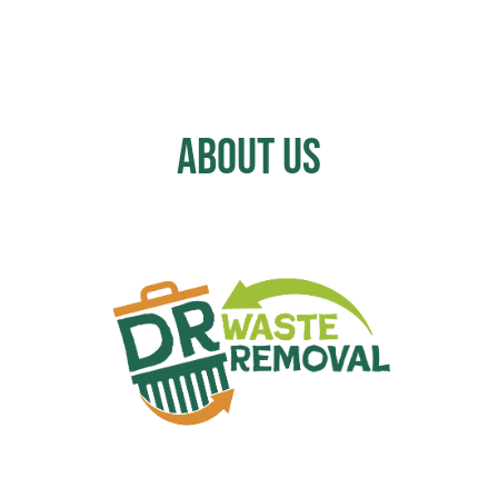
About Us