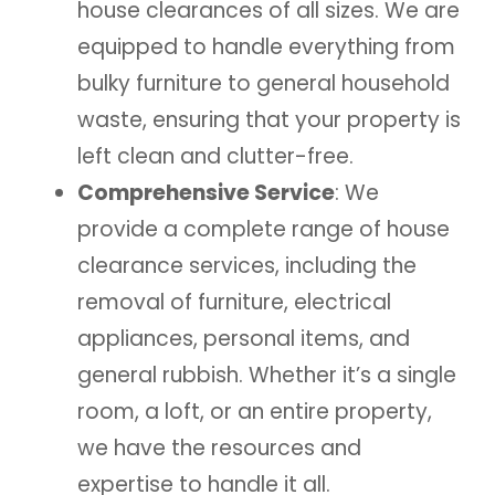
house clearances of all sizes. We are
equipped to handle everything from
bulky furniture to general household
waste, ensuring that your property is
left clean and clutter-free.
Comprehensive Service
: We
provide a complete range of house
clearance services, including the
removal of furniture, electrical
appliances, personal items, and
general rubbish. Whether it’s a single
room, a loft, or an entire property,
we have the resources and
expertise to handle it all.