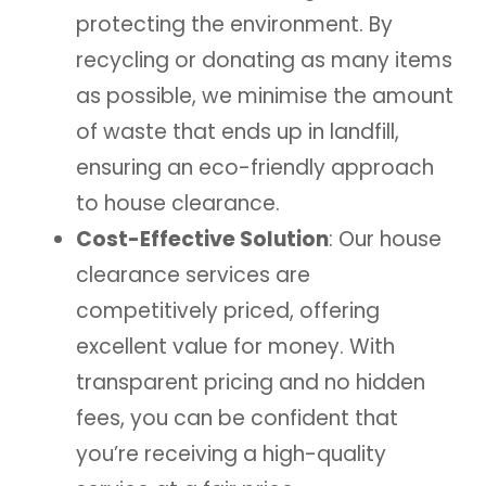
protecting the environment. By
recycling or donating as many items
as possible, we minimise the amount
of waste that ends up in landfill,
ensuring an eco-friendly approach
to house clearance.
Cost-Effective Solution
: Our house
clearance services are
competitively priced, offering
excellent value for money. With
transparent pricing and no hidden
fees, you can be confident that
you’re receiving a high-quality