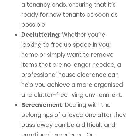
a tenancy ends, ensuring that it’s
ready for new tenants as soon as
possible.
Decluttering
: Whether you’re
looking to free up space in your
home or simply want to remove
items that are no longer needed, a
professional house clearance can
help you achieve a more organised
and clutter-free living environment.
Bereavement
: Dealing with the
belongings of a loved one after they
pass away can be a difficult and
emotional experience. Our