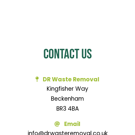
Contact Us
DR Waste Removal
Kingfisher Way
Beckenham
BR3 4BA
Email
info@drwasteremoval.co.uk