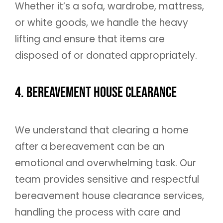
Whether it’s a sofa, wardrobe, mattress,
or white goods, we handle the heavy
lifting and ensure that items are
disposed of or donated appropriately.
4. Bereavement House Clearance
We understand that clearing a home
after a bereavement can be an
emotional and overwhelming task. Our
team provides sensitive and respectful
bereavement house clearance services,
handling the process with care and