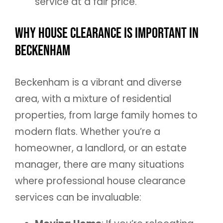
service at a fair price.
Why House Clearance is Important in
Beckenham
Beckenham is a vibrant and diverse
area, with a mixture of residential
properties, from large family homes to
modern flats. Whether you’re a
homeowner, a landlord, or an estate
manager, there are many situations
where professional house clearance
services can be invaluable: