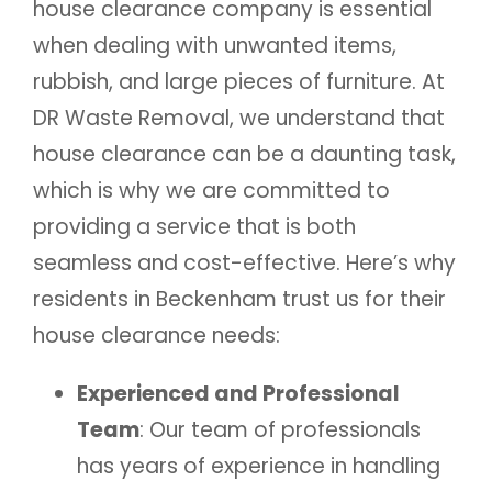
house clearance company is essential
when dealing with unwanted items,
rubbish, and large pieces of furniture. At
DR Waste Removal, we understand that
house clearance can be a daunting task,
which is why we are committed to
providing a service that is both
seamless and cost-effective. Here’s why
residents in Beckenham trust us for their
house clearance needs:
Experienced and Professional
Team
: Our team of professionals
has years of experience in handling