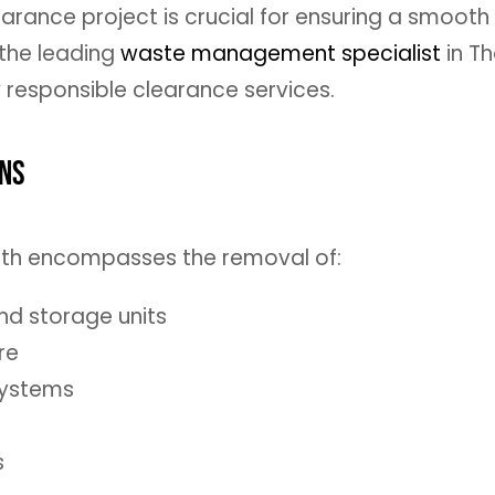
learance project is crucial for ensuring a smooth
 the leading
waste management specialist
in Th
y responsible clearance services.
ons
eath encompasses the removal of:
and storage units
re
systems
s