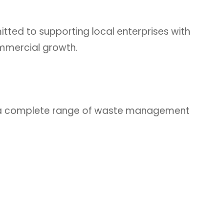
ted to supporting local enterprises with
ommercial growth.
es a complete range of waste management