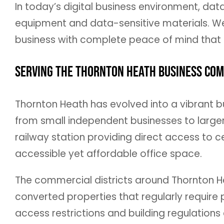
In today’s digital business environment, dat
equipment and data-sensitive materials. We 
business with complete peace of mind that s
Serving the Thornton Heath Business Co
Thornton Heath has evolved into a vibrant b
from small independent businesses to larger
railway station providing direct access to c
accessible yet affordable office space.
The commercial districts around Thornton He
converted properties that regularly require
access restrictions and building regulation