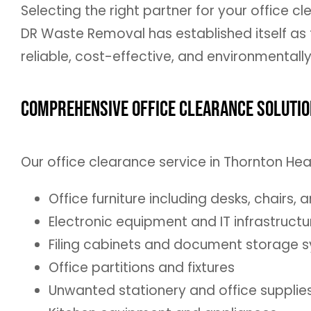
Selecting the right partner for your office c
DR Waste Removal has established itself as
reliable, cost-effective, and environmentall
Comprehensive Office Clearance Soluti
Our office clearance service in Thornton H
Office furniture including desks, chairs, 
Electronic equipment and IT infrastructu
Filing cabinets and document storage 
Office partitions and fixtures
Unwanted stationery and office supplie