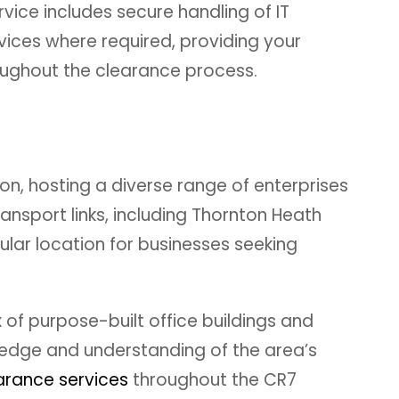
vice includes secure handling of IT
vices where required, providing your
oughout the clearance process.
n, hosting a diverse range of enterprises
nsport links, including Thornton Heath
ular location for businesses seeking
of purpose-built office buildings and
wledge and understanding of the area’s
rance services
throughout the CR7