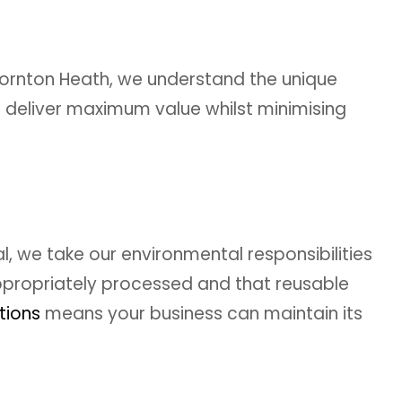
ornton Heath, we understand the unique
 deliver maximum value whilst minimising
 we take our environmental responsibilities
 appropriately processed and that reusable
tions
means your business can maintain its