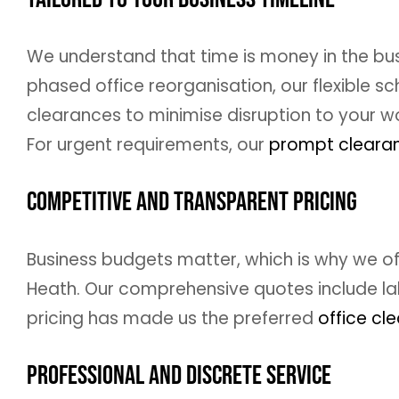
We understand that time is money in the busi
phased office reorganisation, our flexible
clearances to minimise disruption to your wo
For urgent requirements, our
prompt clearan
Competitive and Transparent Pricing
Business budgets matter, which is why we off
Heath. Our comprehensive quotes include lab
pricing has made us the preferred
office cl
Professional and Discrete Service