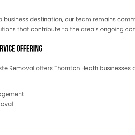
a business destination, our team remains commit
tions that contribute to the area’s ongoing c
rvice Offering
 Waste Removal offers Thornton Heath business
nagement
moval