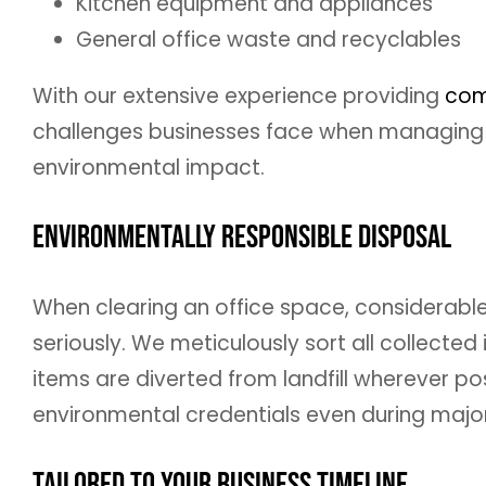
Kitchen equipment and appliances
General office waste and recyclables
With our extensive experience providing
com
challenges businesses face when managing o
environmental impact.
Environmentally Responsible Disposal
When clearing an office space, considerabl
seriously. We meticulously sort all collecte
items are diverted from landfill wherever po
environmental credentials even during major
Tailored to Your Business Timeline