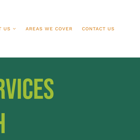
T US
AREAS WE COVER
CONTACT US
rvices
h