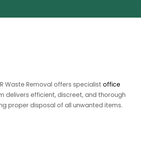
DR Waste Removal offers specialist
office
delivers efficient, discreet, and thorough
ing proper disposal of all unwanted items.