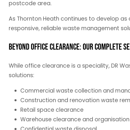
postcode area.
As Thornton Heath continues to develop as 
responsive, reliable waste management solu
Beyond Office Clearance: Our Complete Se
While office clearance is a speciality, DR
solutions:
Commercial waste collection and ma
Construction and renovation waste re
Retail space clearance
Warehouse clearance and organisation
Confidential waste disposal