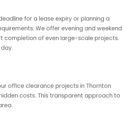
eadline for a lease expiry or planning a
 requirements. We offer evening and weekend
ft completion of even large-scale projects.
 day.
our office clearance projects in Thornton
 hidden costs. This transparent approach to
area.