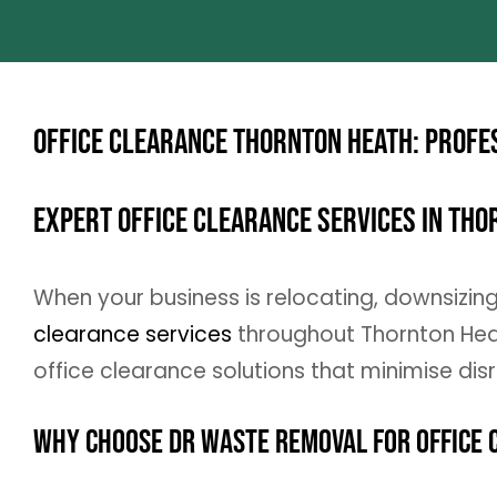
Office Clearance Thornton Heath: Profe
Expert Office Clearance Services in Th
When your business is relocating, downsizin
clearance services
throughout Thornton Heat
office clearance solutions that minimise dis
Why Choose DR Waste Removal for Office 