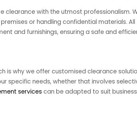
 clearance with the utmost professionalism. W
premises or handling confidential materials. All o
ent and furnishings, ensuring a safe and effici
ch is why we offer customised clearance solutio
r specific needs, whether that involves select
ement services
can be adapted to suit businesses