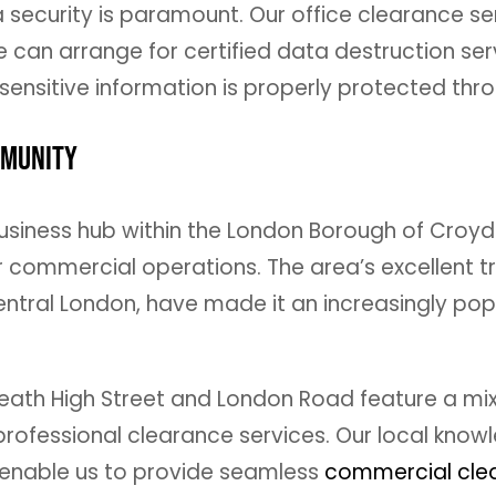
a security is paramount. Our office clearance ser
can arrange for certified data destruction ser
ensitive information is properly protected thr
mmunity
usiness hub within the London Borough of Croydo
 commercial operations. The area’s excellent tra
entral London, have made it an increasingly pop
ath High Street and London Road feature a mix 
 professional clearance services. Our local kno
s enable us to provide seamless
commercial clea