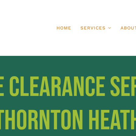
HOME
SERVICES
ABOU
e Clearance Se
Thornton Heat