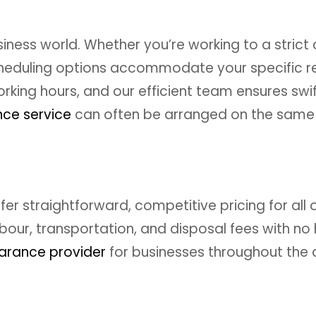
ness world. Whether you’re working to a strict d
 scheduling options accommodate your specific
rking hours, and our efficient team ensures swi
ce service
can often be arranged on the same
er straightforward, competitive pricing for all 
our, transportation, and disposal fees with no
earance provider
for businesses throughout the 