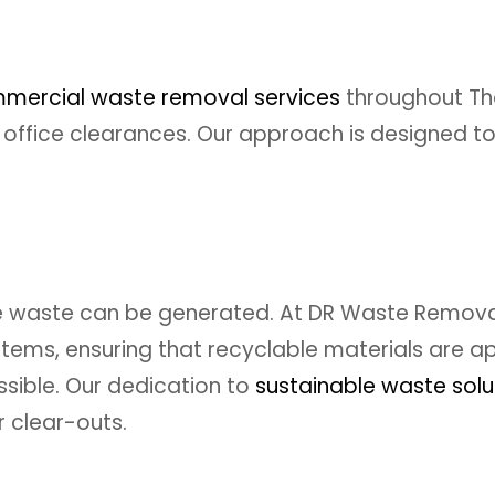
mercial waste removal services
throughout Th
ffice clearances. Our approach is designed to
e waste can be generated. At DR Waste Removal,
d items, ensuring that recyclable materials are
ssible. Our dedication to
sustainable waste solu
 clear-outs.