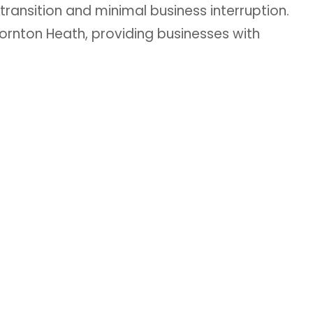
 transition and minimal business interruption.
ornton Heath, providing businesses with