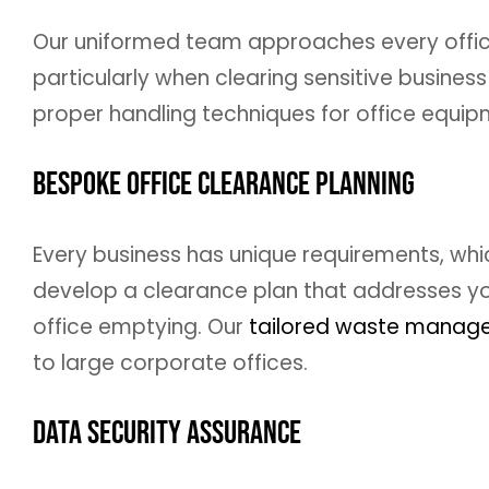
Our uniformed team approaches every office
particularly when clearing sensitive business 
proper handling techniques for office equipm
Bespoke Office Clearance Planning
Every business has unique requirements, whi
develop a clearance plan that addresses you
office emptying. Our
tailored waste manag
to large corporate offices.
Data Security Assurance