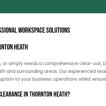
ssional Workspace Solutions
ornton Heath
g, or simply needs a comprehensive clear-out, 
h and surrounding areas. Our experienced team 
ruption to your business operations whilst ensur
Clearance in Thornton Heath?