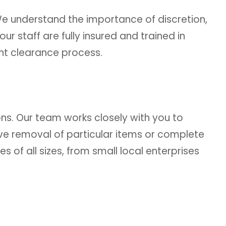
e understand the importance of discretion,
ur staff are fully insured and trained in
ent clearance process.
ns. Our team works closely with you to
ive removal of particular items or complete
 of all sizes, from small local enterprises