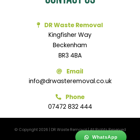
DR Waste Removal
Kingfisher Way
Beckenham
BR3 4BA
Email
info@drwasteremoval.co.uk
Phone
07472 832 444
© Copyright 2026 | DR Waste Removal | All Rights Reserved
WhatsApp