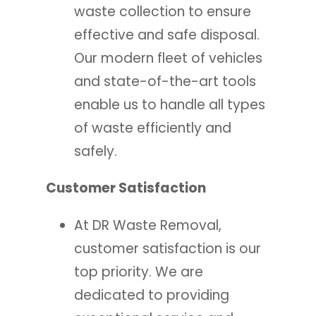
waste collection to ensure
effective and safe disposal.
Our modern fleet of vehicles
and state-of-the-art tools
enable us to handle all types
of waste efficiently and
safely.
Customer Satisfaction
At DR Waste Removal,
customer satisfaction is our
top priority. We are
dedicated to providing