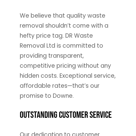
We believe that quality waste
removal shouldn’t come with a
hefty price tag. DR Waste
Removal Ltd is committed to
providing transparent,
competitive pricing without any
hidden costs. Exceptional service,
affordable rates—that’s our
promise to Downe.
Outstanding Customer Service
Our dedication to customer