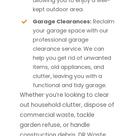
allowing you to enjoy a well-
kept outdoor area.
Garage Clearances:
Reclaim
your garage space with our
professional garage
clearance service. We can
help you get rid of unwanted
items, old appliances, and
clutter, leaving you with a
functional and tidy garage.
Whether you’re looking to clear
out household clutter, dispose of
commercial waste, tackle
garden refuse, or handle
construction debris, DR Waste