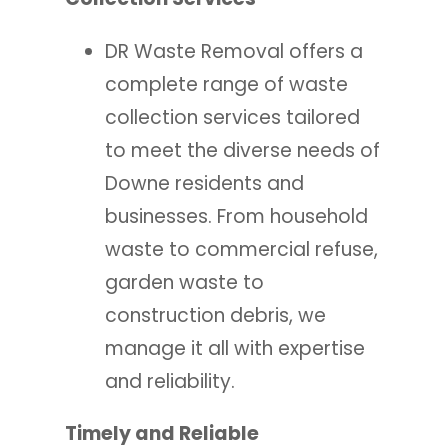
DR Waste Removal offers a
complete range of waste
collection services tailored
to meet the diverse needs of
Downe residents and
businesses. From household
waste to commercial refuse,
garden waste to
construction debris, we
manage it all with expertise
and reliability.
Timely and Reliable