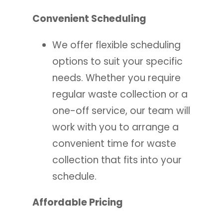
Convenient Scheduling
We offer flexible scheduling
options to suit your specific
needs. Whether you require
regular waste collection or a
one-off service, our team will
work with you to arrange a
convenient time for waste
collection that fits into your
schedule.
Affordable Pricing