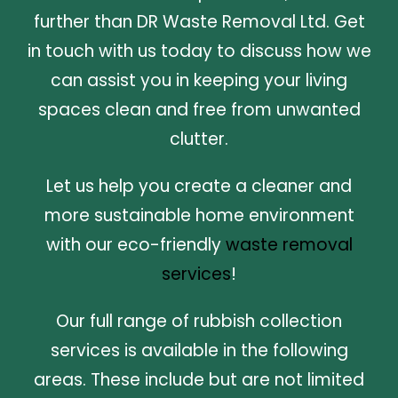
further than DR Waste Removal Ltd. Get
in touch with us today to discuss how we
can assist you in keeping your living
spaces clean and free from unwanted
clutter.
Let us help you create a cleaner and
more sustainable home environment
with our eco-friendly
waste removal
services
!
Our full range of rubbish collection
services is available in the following
areas. These include but are not limited