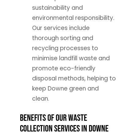
sustainability and
environmental responsibility.
Our services include
thorough sorting and
recycling processes to
minimise landfill waste and
promote eco-friendly
disposal methods, helping to
keep Downe green and
clean.
Benefits of Our Waste
Collection Services in Downe