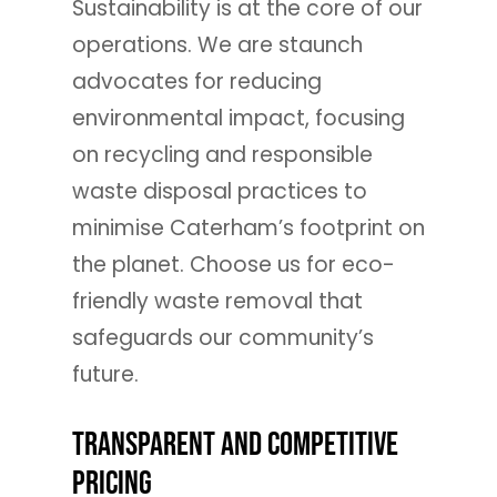
Sustainability is at the core of our
operations. We are staunch
advocates for reducing
environmental impact, focusing
on recycling and responsible
waste disposal practices to
minimise Caterham’s footprint on
the planet. Choose us for eco-
friendly waste removal that
safeguards our community’s
future.
Transparent and Competitive
Pricing