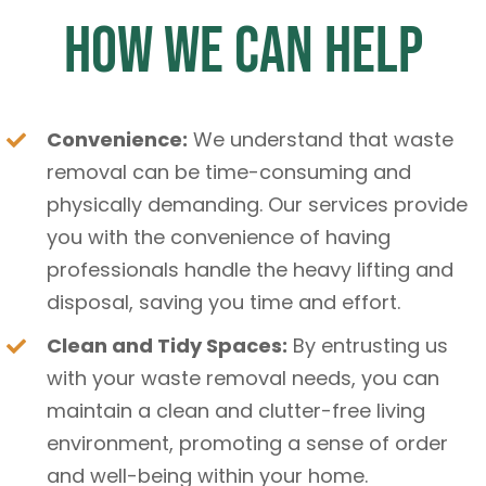
How We Can Help
Convenience:
We understand that waste
removal can be time-consuming and
physically demanding. Our services provide
you with the convenience of having
professionals handle the heavy lifting and
disposal, saving you time and effort.
Clean and Tidy Spaces:
By entrusting us
with your waste removal needs, you can
maintain a clean and clutter-free living
environment, promoting a sense of order
and well-being within your home.