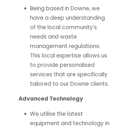
Being based in Downe, we
have a deep understanding
of the local community’s
needs and waste
management regulations.
This local expertise allows us
to provide personalised
services that are specifically
tailored to our Downe clients.
Advanced Technology
We utilise the latest
equipment and technology in