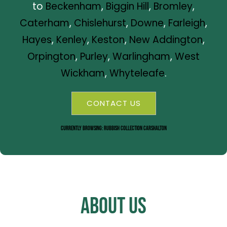
to
Beckenham
,
Biggin Hill
,
Bromley
,
Caterham
,
Chislehurst
,
Downe
,
Farleigh
,
Hayes
,
Kenley
,
Keston
,
New Addington
,
Orpington
,
Purley
,
Warlingham
,
West
Wickham
,
Whyteleafe
.
CONTACT US
Currently Browsing: Rubbish Collection Carshalton
About Us