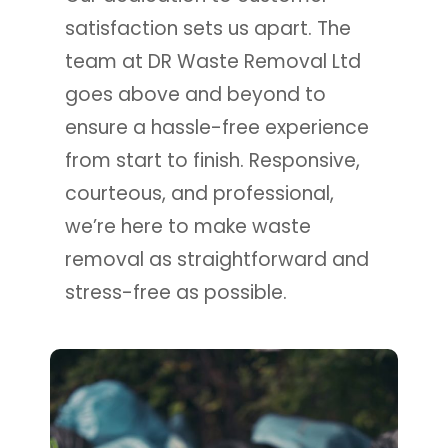
satisfaction sets us apart. The
team at DR Waste Removal Ltd
goes above and beyond to
ensure a hassle-free experience
from start to finish. Responsive,
courteous, and professional,
we’re here to make waste
removal as straightforward and
stress-free as possible.