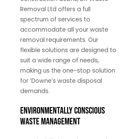
Removal Ltd offers a full
spectrum of services to
accommodate all your waste
removal requirements. Our
flexible solutions are designed to
suit a wide range of needs,
making us the one-stop solution
for ’Downe’s waste disposal
demands.
Environmentally Conscious
Waste Management