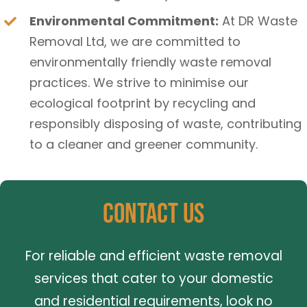
Environmental Commitment:
At DR Waste
Removal Ltd, we are committed to
environmentally friendly waste removal
practices. We strive to minimise our
ecological footprint by recycling and
responsibly disposing of waste, contributing
to a cleaner and greener community.
Contact Us
For reliable and efficient waste removal
services that cater to your domestic
and residential requirements, look no