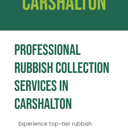
Carshalton
Professional
Rubbish Collection
Services in
Carshalton
Experience top-tier rubbish