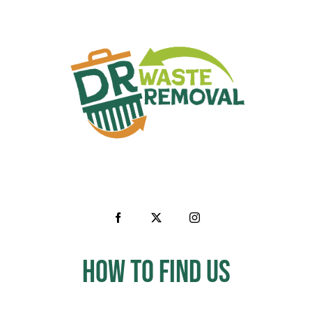
How to Find us