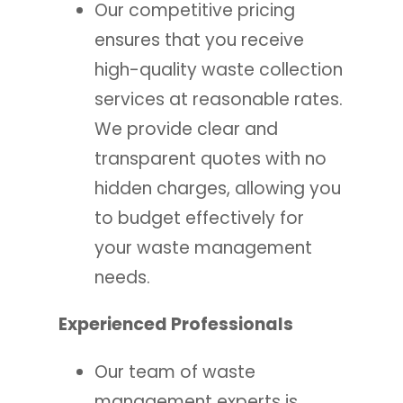
Our competitive pricing
ensures that you receive
high-quality waste collection
services at reasonable rates.
We provide clear and
transparent quotes with no
hidden charges, allowing you
to budget effectively for
your waste management
needs.
Experienced Professionals
Our team of waste
management experts is