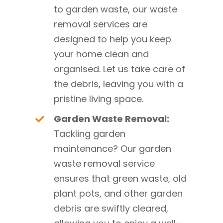
to garden waste, our waste
removal services are
designed to help you keep
your home clean and
organised. Let us take care of
the debris, leaving you with a
pristine living space.
Garden Waste Removal:
Tackling garden
maintenance? Our garden
waste removal service
ensures that green waste, old
plant pots, and other garden
debris are swiftly cleared,