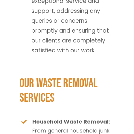
exceptional service and
support, addressing any
queries or concerns
promptly and ensuring that
our clients are completely
satisfied with our work.
Our Waste Removal
Services
Household Waste Removal:
From general household junk