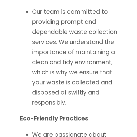
Our team is committed to
providing prompt and
dependable waste collection
services. We understand the
importance of maintaining a
clean and tidy environment,
which is why we ensure that
your waste is collected and
disposed of swiftly and
responsibly.
Eco-Friendly Practices
We are passionate about