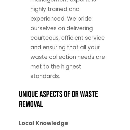
highly trained and
experienced. We pride
ourselves on delivering
courteous, efficient service
and ensuring that all your
waste collection needs are
met to the highest
standards.
Unique Aspects of DR Waste
Removal
Local Knowledge