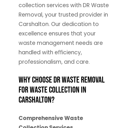
collection services with DR Waste
Removal, your trusted provider in
Carshalton. Our dedication to
excellence ensures that your
waste management needs are
handled with efficiency,
professionalism, and care.
Why Choose DR Waste Removal
for Waste Collection in
Carshalton?
Comprehensive Waste
Collection Services