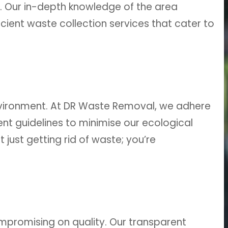
ll. Our in-depth knowledge of the area
ient waste collection services that cater to
vironment. At DR Waste Removal, we adhere
t guidelines to minimise our ecological
 just getting rid of waste; you’re
mpromising on quality. Our transparent