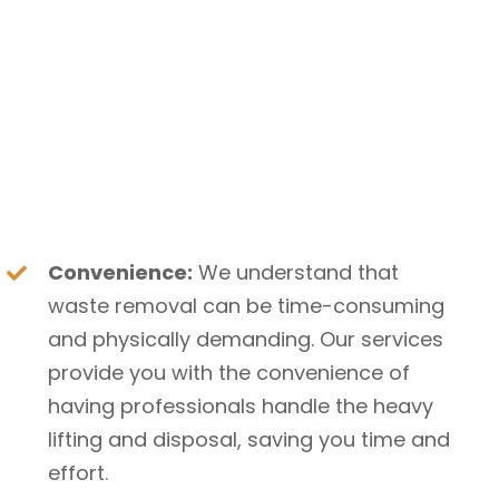
Convenience:
We understand that
waste removal can be time-consuming
and physically demanding. Our services
provide you with the convenience of
having professionals handle the heavy
lifting and disposal, saving you time and
effort.