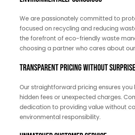
We are passionately committed to protec
focused on recycling and reducing waste 
the forefront of eco-friendly waste man
choosing a partner who cares about our
Transparent Pricing Without Surpris
Our straightforward pricing ensures you 
hidden fees or unexpected charges. Compe
dedication to providing value without co
environmental responsibility.