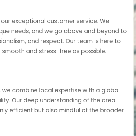
 our exceptional customer service. We
ique needs, and we go above and beyond to
ionalism, and respect. Our team is here to
smooth and stress-free as possible.
, we combine local expertise with a global
lity. Our deep understanding of the area
nly efficient but also mindful of the broader