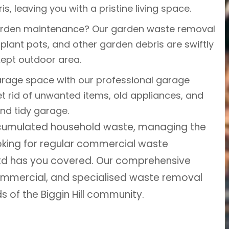
is, leaving you with a pristine living space.
arden maintenance? Our garden waste removal
plant pots, and other garden debris are swiftly
kept outdoor area.
rage space with our professional garage
t rid of unwanted items, old appliances, and
and tidy garage.
ccumulated household waste, managing the
ooking for regular commercial waste
Ltd has you covered. Our comprehensive
 commercial, and specialised waste removal
ds of the Biggin Hill community.