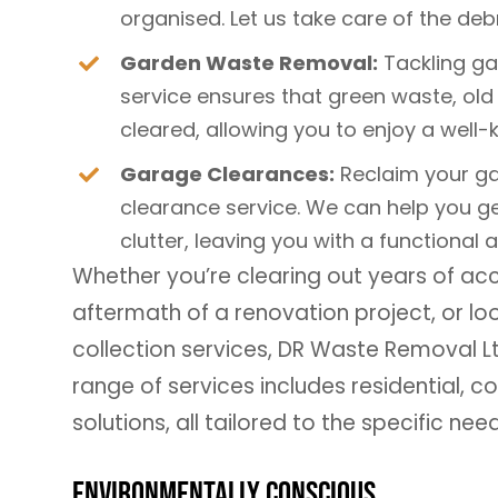
organised. Let us take care of the debr
Garden Waste Removal:
Tackling g
service ensures that green waste, old 
cleared, allowing you to enjoy a well-
Garage Clearances:
Reclaim your ga
clearance service. We can help you ge
clutter, leaving you with a functional 
Whether you’re clearing out years of a
aftermath of a renovation project, or l
collection services, DR Waste Removal 
range of services includes residential,
solutions, all tailored to the specific nee
Environmentally Conscious