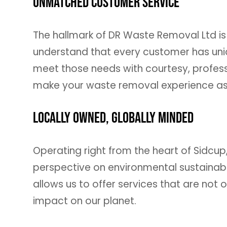
Unmatched Customer Service
The hallmark of DR Waste Removal Ltd is
understand that every customer has un
meet those needs with courtesy, profess
make your waste removal experience as 
Locally Owned, Globally Minded
Operating right from the heart of Sidcup
perspective on environmental sustainabi
allows us to offer services that are not o
impact on our planet.