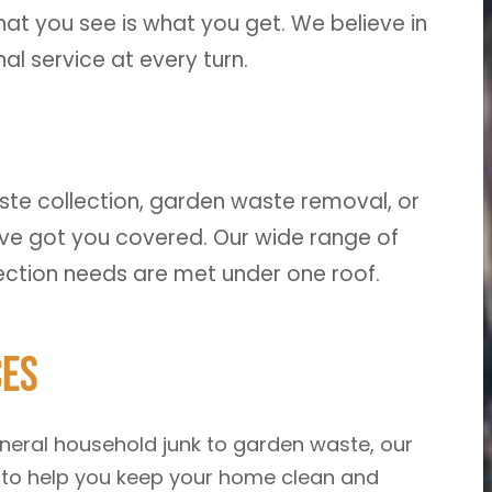
at you see is what you get. We believe in
l service at every turn.
te collection, garden waste removal, or
 got you covered. Our wide range of
lection needs are met under one roof.
ces
eral household junk to garden waste, our
 to help you keep your home clean and