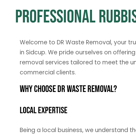
Professional Rubbis
Welcome to DR Waste Removal, your trust
in Sidcup. We pride ourselves on offering
removal services tailored to meet the u
commercial clients.
Why Choose DR Waste Removal?
Local Expertise
Being a local business, we understand t