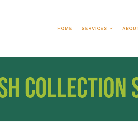
HOME
SERVICES
ABOU
sh Collection 