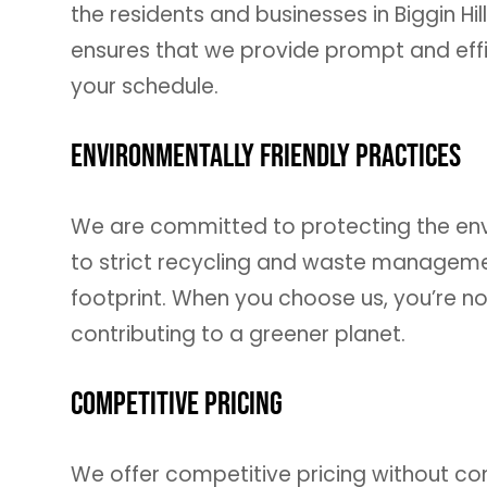
the residents and businesses in Biggin Hi
ensures that we provide prompt and effic
your schedule.
Environmentally Friendly Practices
We are committed to protecting the en
to strict recycling and waste managemen
footprint. When you choose us, you’re not
contributing to a greener planet.
Competitive Pricing
We offer competitive pricing without co