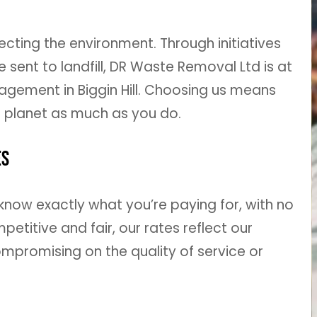
ting the environment. Through initiatives
sent to landfill, DR Waste Removal Ltd is at
agement in Biggin Hill. Choosing us means
 planet as much as you do.
es
know exactly what you’re paying for, with no
titive and fair, our rates reflect our
mpromising on the quality of service or