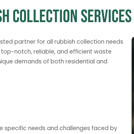
h Collection Services 
ed partner for all rubbish collection needs
 top-notch, reliable, and efficient waste
nique demands of both residential and
he specific needs and challenges faced by