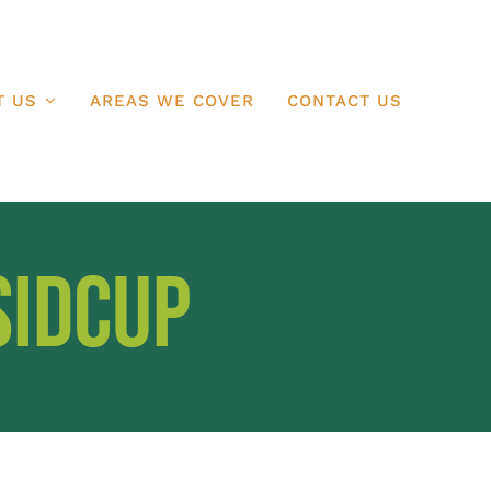
T US
AREAS WE COVER
CONTACT US
Sidcup