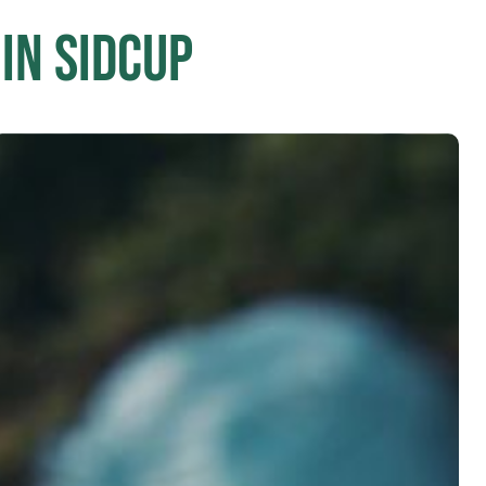
in Sidcup