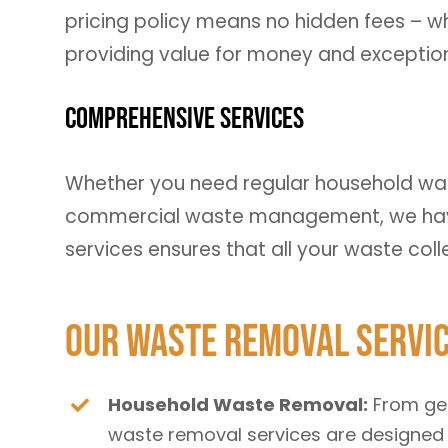
pricing policy means no hidden fees – wh
providing value for money and exceptiona
Comprehensive Services
Whether you need regular household was
commercial waste management, we have
services ensures that all your waste col
Our Waste Removal Servi
Household Waste Removal:
From gen
waste removal services are designed