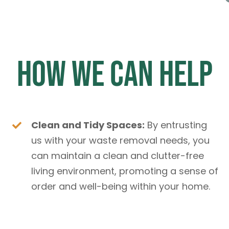
How We Can Help
Clean and Tidy Spaces:
By entrusting
us with your waste removal needs, you
can maintain a clean and clutter-free
living environment, promoting a sense of
order and well-being within your home.