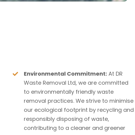
Environmental Commitment:
At DR
Waste Removal Ltd, we are committed
to environmentally friendly waste
removal practices. We strive to minimise
our ecological footprint by recycling and
responsibly disposing of waste,
contributing to a cleaner and greener