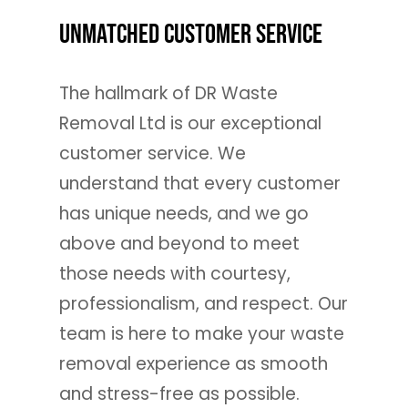
Unmatched Customer Service
The hallmark of DR Waste
Removal Ltd is our exceptional
customer service. We
understand that every customer
has unique needs, and we go
above and beyond to meet
those needs with courtesy,
professionalism, and respect. Our
team is here to make your waste
removal experience as smooth
and stress-free as possible.