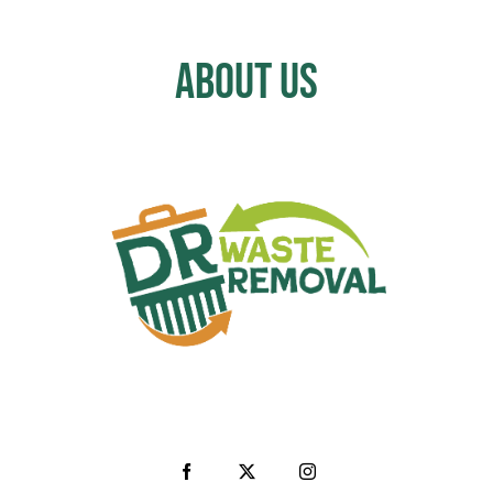
About Us