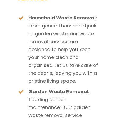
Household Waste Removal:
From general household junk
to garden waste, our waste
removal services are
designed to help you keep
your home clean and
organised. Let us take care of
the debris, leaving you with a
pristine living space.
Garden Waste Removal:
Tackling garden
maintenance? Our garden
waste removal service