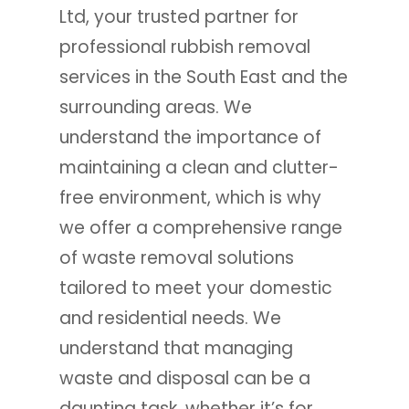
Ltd, your trusted partner for
professional rubbish removal
services in the South East and the
surrounding areas. We
understand the importance of
maintaining a clean and clutter-
free environment, which is why
we offer a comprehensive range
of waste removal solutions
tailored to meet your domestic
and residential needs. We
understand that managing
waste and disposal can be a
daunting task, whether it’s for