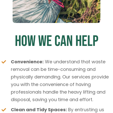
How We Can Help
Convenience:
We understand that waste
removal can be time-consuming and
physically demanding. Our services provide
you with the convenience of having
professionals handle the heavy lifting and
disposal, saving you time and effort.
Clean and Tidy Spaces:
By entrusting us