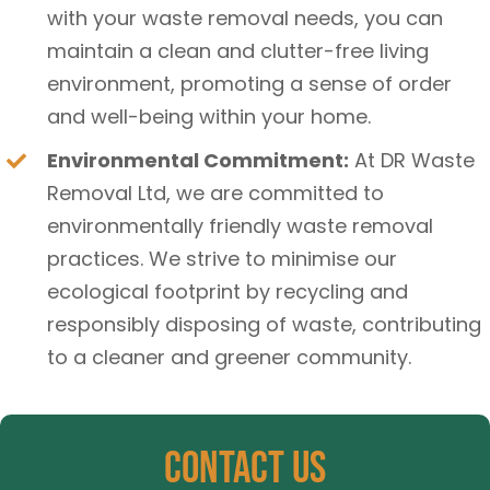
with your waste removal needs, you can
maintain a clean and clutter-free living
environment, promoting a sense of order
and well-being within your home.
Environmental Commitment:
At DR Waste
Removal Ltd, we are committed to
environmentally friendly waste removal
practices. We strive to minimise our
ecological footprint by recycling and
responsibly disposing of waste, contributing
to a cleaner and greener community.
Contact Us