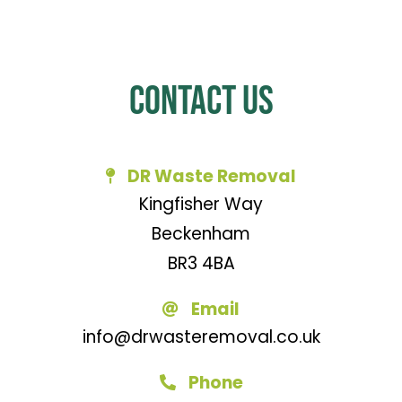
Contact Us
DR Waste Removal
Kingfisher Way
Beckenham
BR3 4BA
Email
info@drwasteremoval.co.uk
Phone