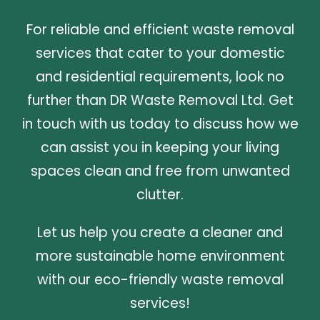
For reliable and efficient waste removal
services that cater to your domestic
and residential requirements, look no
further than DR Waste Removal Ltd. Get
in touch with us today to discuss how we
can assist you in keeping your living
spaces clean and free from unwanted
clutter.
Let us help you create a cleaner and
more sustainable home environment
with our eco-friendly waste removal
services!