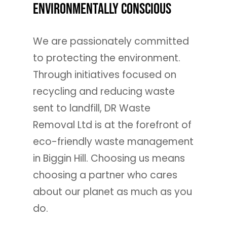
Environmentally Conscious
We are passionately committed
to protecting the environment.
Through initiatives focused on
recycling and reducing waste
sent to landfill, DR Waste
Removal Ltd is at the forefront of
eco-friendly waste management
in Biggin Hill. Choosing us means
choosing a partner who cares
about our planet as much as you
do.