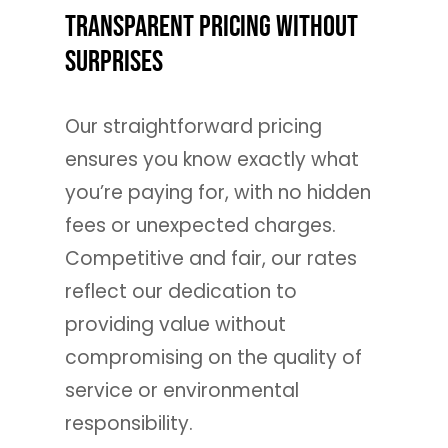
Transparent Pricing Without
Surprises
Our straightforward pricing
ensures you know exactly what
you’re paying for, with no hidden
fees or unexpected charges.
Competitive and fair, our rates
reflect our dedication to
providing value without
compromising on the quality of
service or environmental
responsibility.