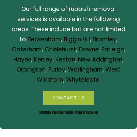
Our full range of rubbish removal
services is available in the following
areas. These include but are not limited
to
Beckenham
,
Biggin Hill
,
Bromley
,
Caterham
,
Chislehurst
,
Downe
,
Farleigh
,
Hayes
,
Kenley
,
Keston
,
New Addington
,
Orpington
,
Purley
,
Warlingham
,
West
Wickham
,
Whyteleafe
.
CONTACT US
Currently Browsing: Rubbish Removal Biggin Hill