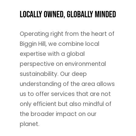
Locally Owned, Globally Minded
Operating right from the heart of
Biggin Hill, we combine local
expertise with a global
perspective on environmental
sustainability. Our deep
understanding of the area allows
us to offer services that are not
only efficient but also mindful of
the broader impact on our
planet.