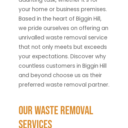
your home or business premises.
Based in the heart of Biggin Hill,
we pride ourselves on offering an
unrivalled waste removal service
that not only meets but exceeds
your expectations. Discover why
countless customers in Biggin Hill
and beyond choose us as their
preferred waste removal partner.
Our Waste Removal
Services