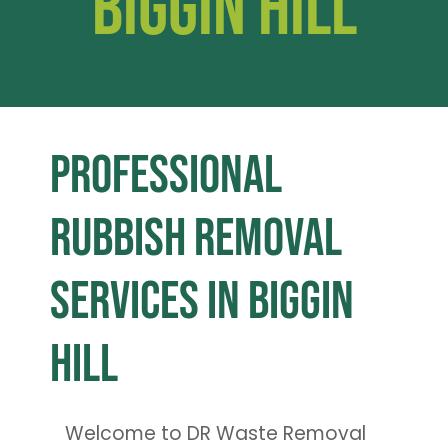
Biggin Hill
Professional
Rubbish Removal
Services in Biggin
Hill
Welcome to DR Waste Removal