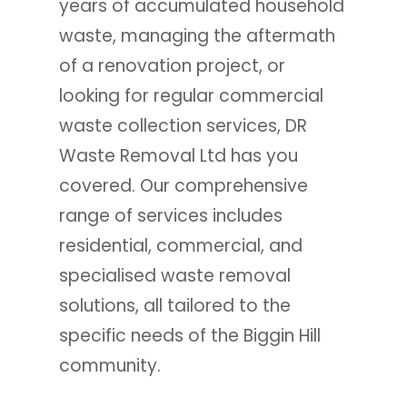
years of accumulated household
waste, managing the aftermath
of a renovation project, or
looking for regular commercial
waste collection services, DR
Waste Removal Ltd has you
covered. Our comprehensive
range of services includes
residential, commercial, and
specialised waste removal
solutions, all tailored to the
specific needs of the Biggin Hill
community.