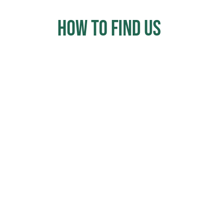
How to Find us