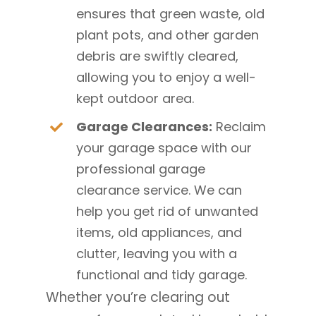
ensures that green waste, old
plant pots, and other garden
debris are swiftly cleared,
allowing you to enjoy a well-
kept outdoor area.
Garage Clearances:
Reclaim
your garage space with our
professional garage
clearance service. We can
help you get rid of unwanted
items, old appliances, and
clutter, leaving you with a
functional and tidy garage.
Whether you’re clearing out