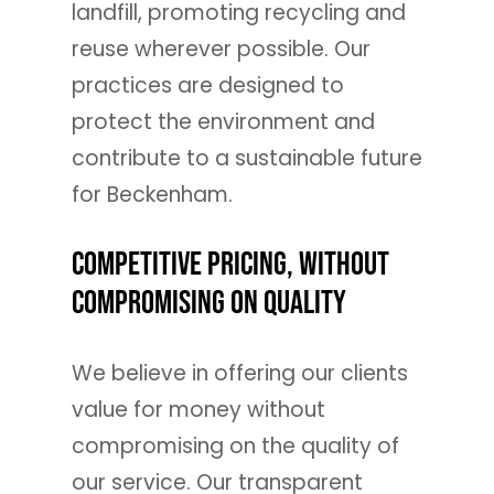
landfill, promoting recycling and
reuse wherever possible. Our
practices are designed to
protect the environment and
contribute to a sustainable future
for Beckenham.
Competitive Pricing, Without
Compromising on Quality
We believe in offering our clients
value for money without
compromising on the quality of
our service. Our transparent