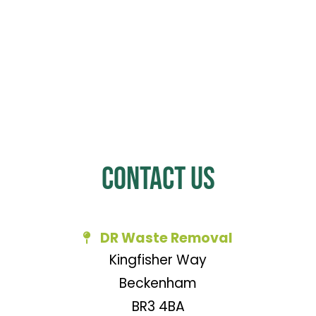
Contact Us
DR Waste Removal
Kingfisher Way
Beckenham
BR3 4BA