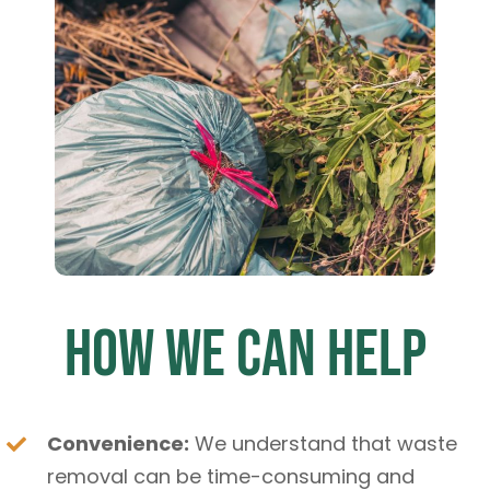
How We Can Help
Convenience:
We understand that waste
removal can be time-consuming and