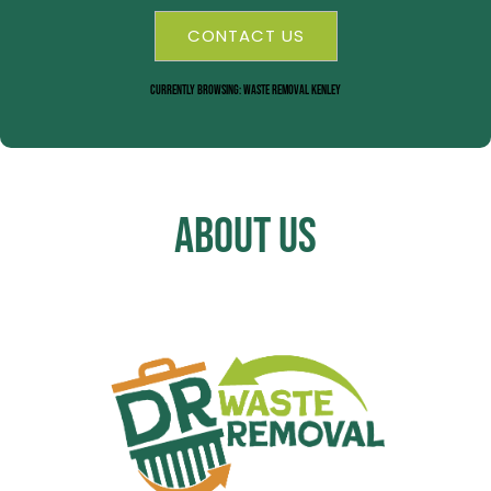
CONTACT US
Currently Browsing: Waste Removal Kenley
About Us