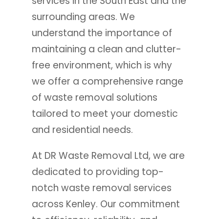
services in the South East and the
surrounding areas. We
understand the importance of
maintaining a clean and clutter-
free environment, which is why
we offer a comprehensive range
of waste removal solutions
tailored to meet your domestic
and residential needs.
At DR Waste Removal Ltd, we are
dedicated to providing top-
notch waste removal services
across Kenley. Our commitment