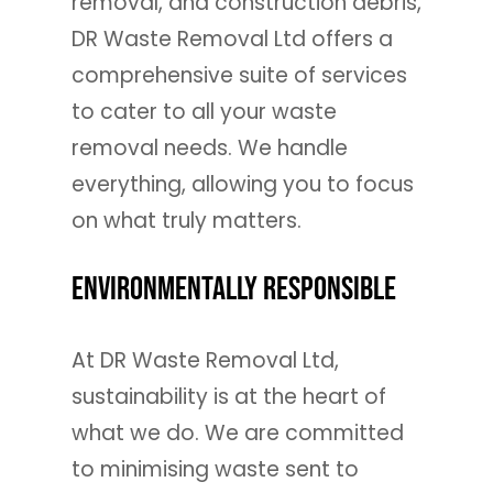
removal, and construction debris,
DR Waste Removal Ltd offers a
comprehensive suite of services
to cater to all your waste
removal needs. We handle
everything, allowing you to focus
on what truly matters.
Environmentally Responsible
At DR Waste Removal Ltd,
sustainability is at the heart of
what we do. We are committed
to minimising waste sent to