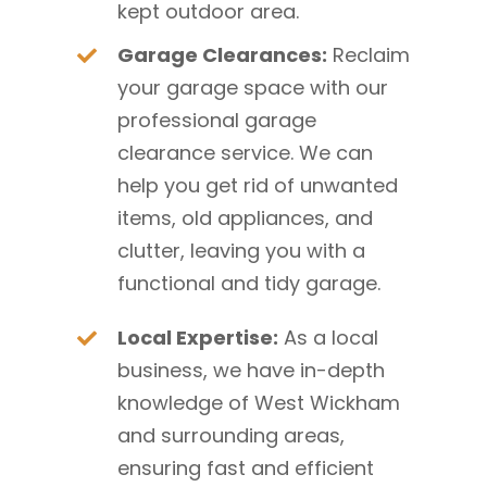
kept outdoor area.
Garage Clearances:
Reclaim
your garage space with our
professional garage
clearance service. We can
help you get rid of unwanted
items, old appliances, and
clutter, leaving you with a
functional and tidy garage.
Local Expertise:
As a local
business, we have in-depth
knowledge of West Wickham
and surrounding areas,
ensuring fast and efficient