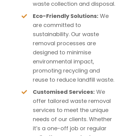
waste collection and disposal.
Eco-Friendly Solutions:
We
are committed to
sustainability. Our waste
removal processes are
designed to minimise
environmental impact,
promoting recycling and
reuse to reduce landfill waste.
Customised Services:
We
offer tailored waste removal
services to meet the unique
needs of our clients. Whether
it’s a one-off job or regular