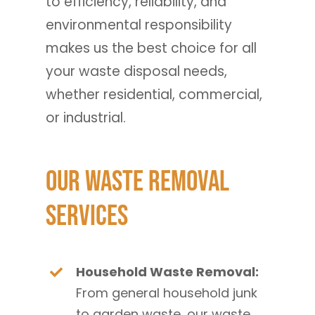
to efficiency, reliability, and
environmental responsibility
makes us the best choice for all
your waste disposal needs,
whether residential, commercial,
or industrial.
Our Waste Removal
Services
Household Waste Removal:
From general household junk
to garden waste, our waste