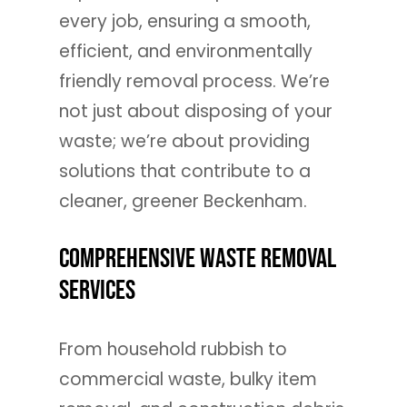
every job, ensuring a smooth,
efficient, and environmentally
friendly removal process. We’re
not just about disposing of your
waste; we’re about providing
solutions that contribute to a
cleaner, greener Beckenham.
Comprehensive Waste Removal
Services
From household rubbish to
commercial waste, bulky item