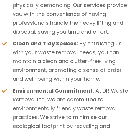
physically demanding. Our services provide
you with the convenience of having
professionals handle the heavy lifting and
disposal, saving you time and effort.
Clean and Tidy Spaces:
By entrusting us
with your waste removal needs, you can
maintain a clean and clutter-free living
environment, promoting a sense of order
and well-being within your home.
Environmental Commitment:
At DR Waste
Removal Ltd, we are committed to
environmentally friendly waste removal
practices. We strive to minimise our
ecological footprint by recycling and