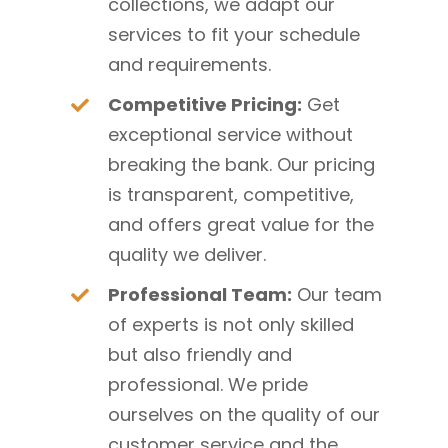
collections, we adapt our
services to fit your schedule
and requirements.
Competitive Pricing:
Get
exceptional service without
breaking the bank. Our pricing
is transparent, competitive,
and offers great value for the
quality we deliver.
Professional Team:
Our team
of experts is not only skilled
but also friendly and
professional. We pride
ourselves on the quality of our
customer service and the