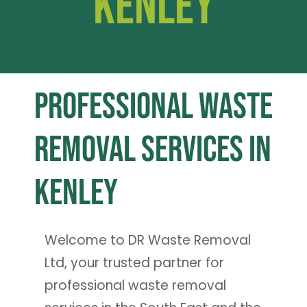
Kenley
Professional Waste
Removal Services in
Kenley
Welcome to DR Waste Removal
Ltd, your trusted partner for
professional waste removal