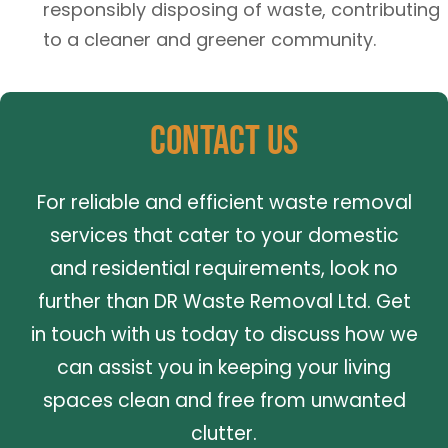
responsibly disposing of waste, contributing
to a cleaner and greener community.
Contact Us
For reliable and efficient waste removal
services that cater to your domestic
and residential requirements, look no
further than DR Waste Removal Ltd. Get
in touch with us today to discuss how we
can assist you in keeping your living
spaces clean and free from unwanted
clutter.