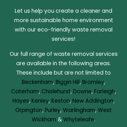
Let us help you create a cleaner and
more sustainable home environment
with our eco-friendly waste removal
services!
Our full range of waste removal services
are available in the following areas.
These include but are not limited to
Beckenham
,
Biggin Hill
,
Bromley
,
Caterham
,
Chislehurst
,
Downe
,
Farleigh
,
Hayes
,
Kenley
,
Keston
,
New Addington
,
Orpington
,
Purley
,
Warlingham
,
West
Wickham
&
Whyteleafe
.