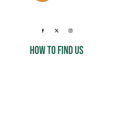
How to Find us