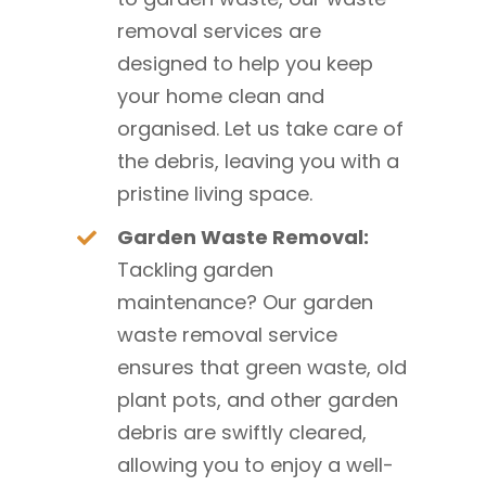
removal services are
designed to help you keep
your home clean and
organised. Let us take care of
the debris, leaving you with a
pristine living space.
Garden Waste Removal:
Tackling garden
maintenance? Our garden
waste removal service
ensures that green waste, old
plant pots, and other garden
debris are swiftly cleared,
allowing you to enjoy a well-