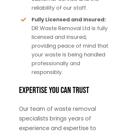
reliability of our staff.
Fully Licensed and Insured:
DR Waste Removal Ltd is fully
licensed and insured,
providing peace of mind that
your waste is being handled
professionally and
responsibly.
Expertise You Can Trust
Our team of waste removal
specialists brings years of
experience and expertise to