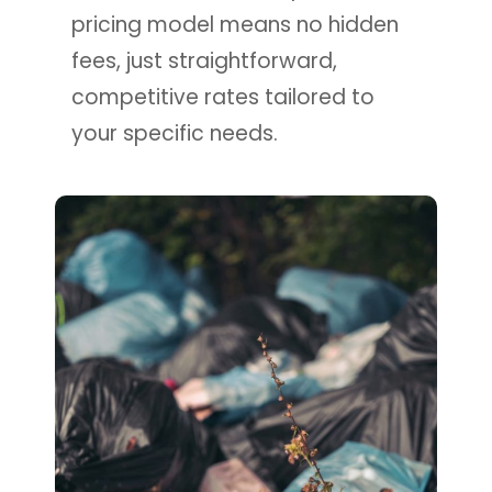
pricing model means no hidden
fees, just straightforward,
competitive rates tailored to
your specific needs.