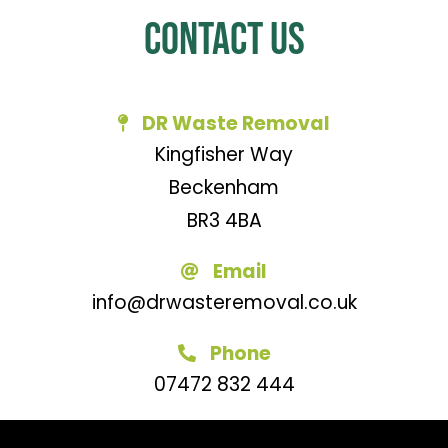
Contact Us
DR Waste Removal
Kingfisher Way
Beckenham
BR3 4BA
Email
info@drwasteremoval.co.uk
Phone
07472 832 444