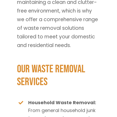
maintaining a clean and clutter-
free environment, which is why
we offer a comprehensive range
of waste removal solutions
tailored to meet your domestic
and residential needs.
Our Waste Removal
Services
Household Waste Removal:
From general household junk