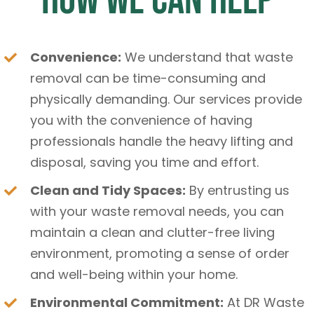
How We Can Help
Convenience:
We understand that waste
removal can be time-consuming and
physically demanding. Our services provide
you with the convenience of having
professionals handle the heavy lifting and
disposal, saving you time and effort.
Clean and Tidy Spaces:
By entrusting us
with your waste removal needs, you can
maintain a clean and clutter-free living
environment, promoting a sense of order
and well-being within your home.
Environmental Commitment:
At DR Waste