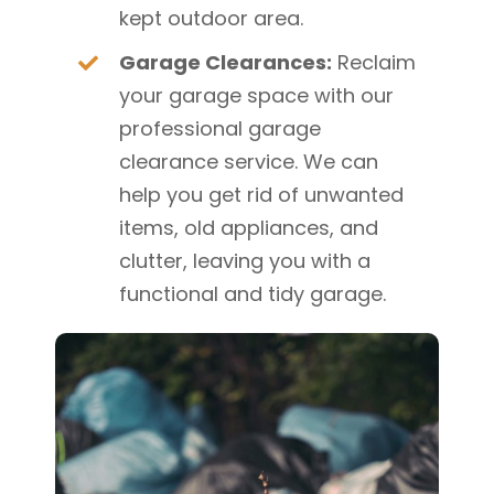
kept outdoor area.
Garage Clearances:
Reclaim
your garage space with our
professional garage
clearance service. We can
help you get rid of unwanted
items, old appliances, and
clutter, leaving you with a
functional and tidy garage.