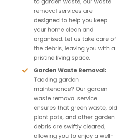
to garden waste, our waste
removal services are
designed to help you keep
your home clean and
organised. Let us take care of
the debris, leaving you with a
pristine living space.
Garden Waste Removal:
Tackling garden
maintenance? Our garden
waste removal service
ensures that green waste, old
plant pots, and other garden
debris are swiftly cleared,
allowing you to enjoy a well-