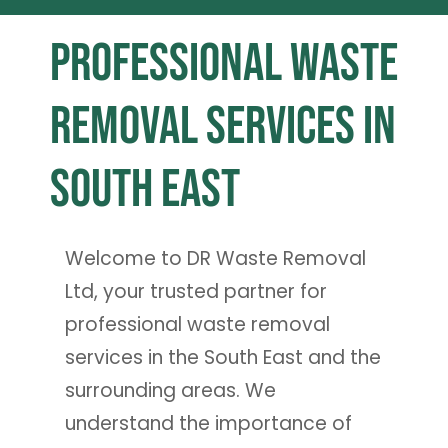
Professional Waste
Removal Services in
South East
Welcome to DR Waste Removal
Ltd, your trusted partner for
professional waste removal
services in the South East and the
surrounding areas. We
understand the importance of