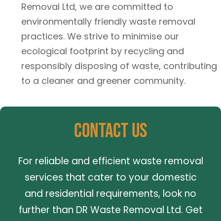
Removal Ltd, we are committed to
environmentally friendly waste removal
practices. We strive to minimise our
ecological footprint by recycling and
responsibly disposing of waste, contributing
to a cleaner and greener community.
Contact Us
For reliable and efficient waste removal
services that cater to your domestic
and residential requirements, look no
further than DR Waste Removal Ltd. Get