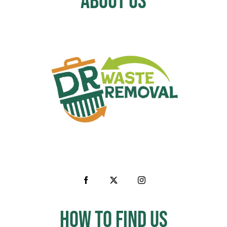
About Us
How to Find us