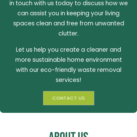
in touch with us today to discuss how we
can assist you in keeping your living
spaces clean and free from unwanted
clutter.
Let us help you create a cleaner and
more sustainable home environment
with our eco-friendly waste removal
services!
CONTACT US